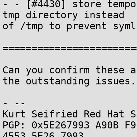
- - [#4430] store tempo
tmp directory instead

of /tmp to prevent syml
=======================
Can you confirm these a
the outstanding issues.

- -- 

Kurt Seifried Red Hat S
PGP: 0x5E267993 A90B F9
4553 5E26 7993
