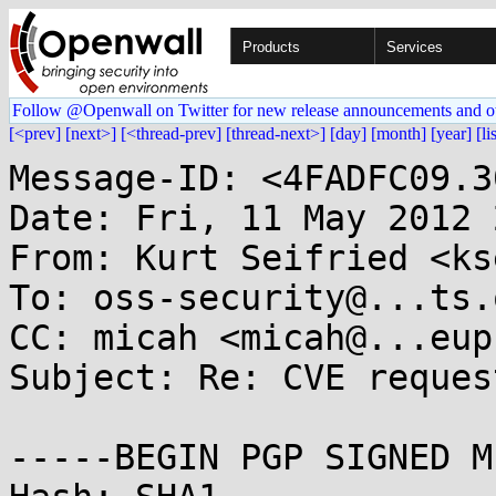
Products
Services
Follow @Openwall on Twitter for new release announcements and o
[<prev]
[next>]
[<thread-prev]
[thread-next>]
[day]
[month]
[year]
[li
Message-ID: <4FADFC09.3
Date: Fri, 11 May 2012 
From: Kurt Seifried <ks
To: oss-security@...ts.
CC: micah <micah@...eup
Subject: Re: CVE reques
-----BEGIN PGP SIGNED M