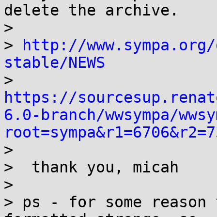
delete the archive.

> 

> 
http://www.sympa.org/
stable/NEWS
> 
https://sourcesup.renat
6.0-branch/wwsympa/wwsy
root=sympa&r1=6706&r2=7

>

>  thank you, micah

> 

> ps - for some reason 