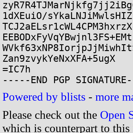
zyR7R4TJMarNjkfg7jj2iBg
1dXEuiO/sYkaLNJiMwlsHIZ
TCJ2aELsr1cWL4CPM3hxrzX
EEBODxFyVqYBwjnl3FS+EMt
WVkf63xNP8IorjpJjMiwhIt
Zan9zvykYeNxXFA+5ugX

=IC7h

Powered by blists
-
more mai
Please check out the
Open S
which is counterpart to this