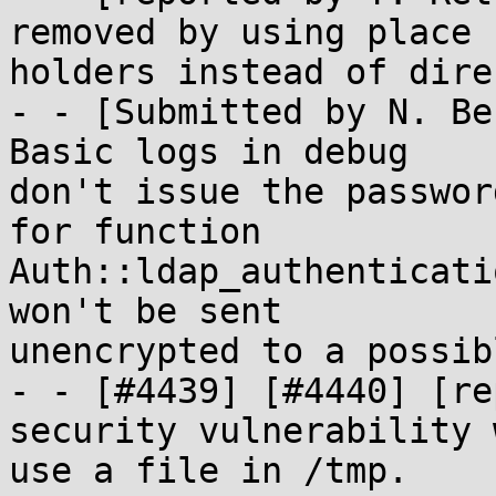
removed by using place

holders instead of dire
- - [Submitted by N. Be
Basic logs in debug

don't issue the passwor
for function

Auth::ldap_authenticati
won't be sent

unencrypted to a possib
- - [#4439] [#4440] [re
security vulnerability 
use a file in /tmp.
