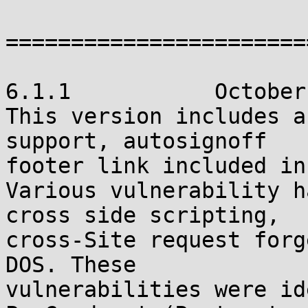
=======================
6.1.1           October
This version includes a
support, autosignoff

footer link included in
Various vulnerability h
cross side scripting,

cross-Site request forg
DOS. These

vulnerabilities were id