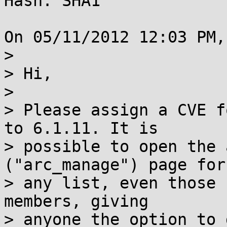
Hash: SHA1

On 05/11/2012 12:03 PM,
> 

> Hi,

> 

> Please assign a CVE f
to 6.1.11. It is 

> possible to open the 
("arc_manage") page for

> any list, even those 
members, giving

> anyone the option to 