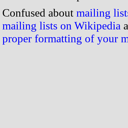
Confused about
mailing list
mailing lists on Wikipedia
a
proper formatting of your 