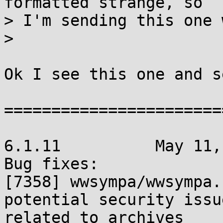
formatted strange, so

> I'm sending this one 
> 

Ok I see this one and s
=======================
6.1.11		May 11, 2012

Bug fixes:

[7358] wwsympa/wwsympa.
potential security issue
related to archives
