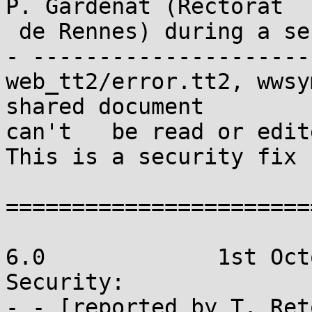
P. Gardenat (Rectorat

 de Rennes) during a security audit on Sympa.

- ---------------------

web_tt2/error.tt2, wwsy
shared document

can't	be read or edited unless list is open. 
This is a security fix

=======================
6.0		1st October 2009

Security:

- - [reported by T. Ret