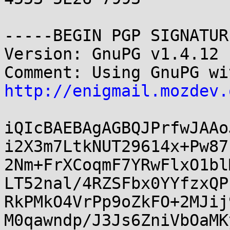
-----BEGIN PGP SIGNATUR
Version: GnuPG v1.4.12 
http://enigmail.mozdev.
iQIcBAEBAgAGBQJPrfwJAAo
i2X3m7LtkNUT29614x+Pw87
2Nm+FrXCoqmF7YRwFlxO1bl
LT52nal/4RZSFbx0YYfzxQP
RkPMkO4VrPp9oZkFO+2MJij
M0qawndp/J3Js6ZniVbOaMK