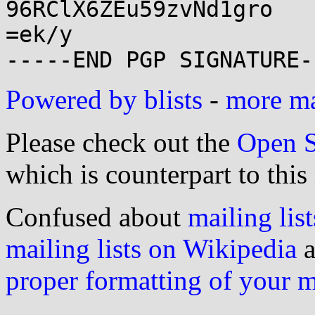
96RClX6ZEu59zvNd1gro

=ek/y

Powered by blists
-
more mai
Please check out the
Open S
which is counterpart to this
Confused about
mailing list
mailing lists on Wikipedia
a
proper formatting of your 