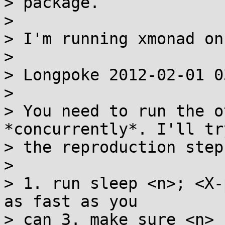
> package.

> 

> I'm running xmonad on
> 

> Longpoke 2012-02-01 0
> 

> You need to run the o
*concurrently*. I'll tr
> the reproduction step
> 

> 1. run sleep <n>; <X-
as fast as you

> can 3. make sure <n> 