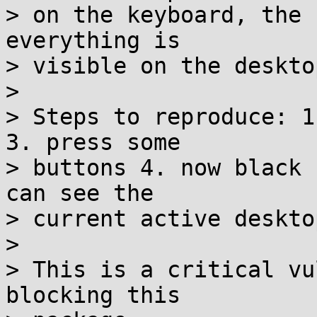
> on the keyboard, the 
everything is

> visible on the deskto
> 

> Steps to reproduce: 1
3. press some

> buttons 4. now black 
can see the

> current active desktop
> 

> This is a critical vu
blocking this
