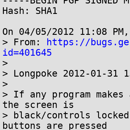
-----BEGIN PGP SIGNED M
Hash: SHA1

On 04/05/2012 11:08 PM,
> From: 
https://bugs.ge
id=401645

> 

> Longpoke 2012-01-31 1
> 

> If any program makes 
the screen is 

> black/controls locked
buttons are pressed
