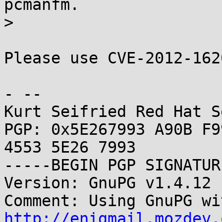
pcmanfm.

> 

Please use CVE-2012-162
- -- 

Kurt Seifried Red Hat S
PGP: 0x5E267993 A90B F9
4553 5E26 7993

-----BEGIN PGP SIGNATUR
Version: GnuPG v1.4.12 
http://enigmail.mozdev.