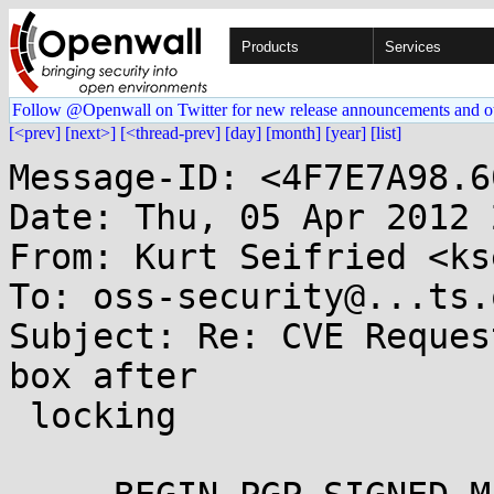
Products
Services
Follow @Openwall on Twitter for new release announcements and o
[<prev]
[next>]
[<thread-prev]
[day]
[month]
[year]
[list]
Message-ID: <4F7E7A98.6
Date: Thu, 05 Apr 2012 
From: Kurt Seifried <ks
To: oss-security@...ts.
Subject: Re: CVE Reques
box after

 locking
