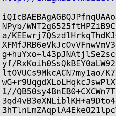
iQIcBAEBAgAGBQJPfnqUAAo
NPyb/WNT2g6525ftHPZiB9C
a/KEEwrj7QSzdlHrkqThdKJ
XFMfJRB6eVkJcOvVFnwVmV3
g+huYxo+l43pJNAtjlSe2sc
yf/RxKoih0SsQkBEY0aLW92
ltOVUCs9MkcACN7my1ao/K7
wG+r9UqgdXLoLHqkcJswPlX
1//QB50sy4BnEB0+CXCWn7T
3qd4vB3eXNLiblKH+a9Dto4
3hTlnLmZAqplA4EkeO21lpc