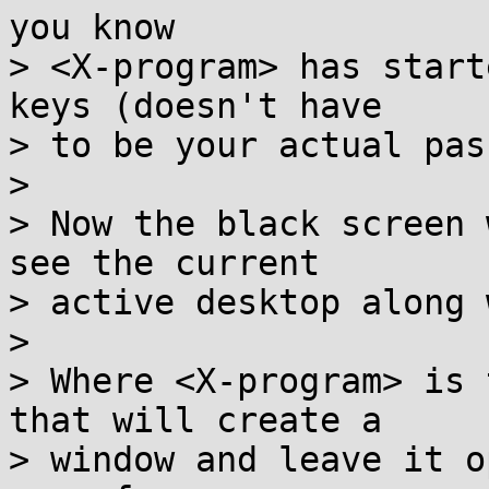
you know

> <X-program> has start
keys (doesn't have

> to be your actual pas
> 

> Now the black screen 
see the current

> active desktop along 
> 

> Where <X-program> is 
that will create a 

> window and leave it o