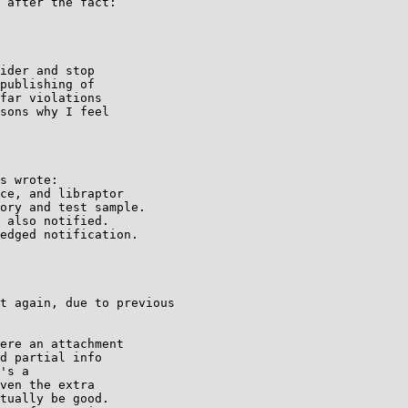
 after the fact:

ider and stop

publishing of

far violations

sons why I feel

s wrote:

ce, and libraptor

ory and test sample.

 also notified.

edged notification.

t again, due to previous

ere an attachment

d partial info

's a

ven the extra

tually be good.
