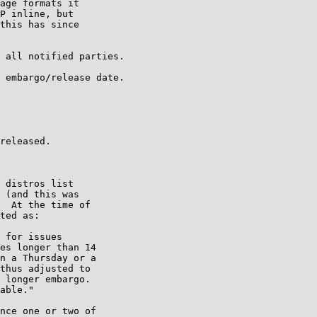
age formats it

P inline, but

this has since

 all notified parties.

 embargo/release date.

released.

 distros list

 (and this was

  At the time of

ted as:

 for issues

es longer than 14

n a Thursday or a

thus adjusted to

 longer embargo.

able."

nce one or two of
