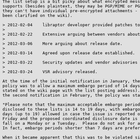
The list setup is a bit picky about what encrypted mess
supports (besides plaintext, they may be PGP/MIME or PG
they can't have individual pre-encrypted attachments - 
been clarified on the wiki).

> 2012-02-04    libraptor developer provided patches to
> 

> 2012-02-22    Extensive arguing between vendors about
> 

> 2012-03-06    More arguing about release date.

> 

> 2012-03-14    Agreed upon release date established.

> 

> 2012-03-22    Security updates and vendor advisories 
> 

> 2012-03-24    VSR advisory released.

At the time of the initial notification in January, the
policy was to allow a maximum embargo period of 14 days
stated on the wiki page with the list posting address).
the second notification in February, the policy was sta
"Please note that the maximum acceptable embargo period
disclosed to these lists is 14 to 19 days, with embargo
days (up to 19) allowed in case the issue is reported o
Friday and the proposed coordinated disclosure date is 
fall on a Monday or a Tuesday.  Please do not ask for a
In fact, embargo periods shorter than 7 days are prefer
When it became apparent that this was to be violated si