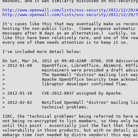
HashDoS, and it was similarly discussed on oss-security
http://www.openwall.com/lists/oss-security/2011/12/29/4
http://www.openwall.com/lists/oss-security/2011/12/29/7
It's cases like this that may eventually make us recons
hosting the non-public lists.  (Some propose automatic 
messages after N days as an alternative.)  Luckily, so 
like this have been relatively rare, and one of the rea
every one of them needs attention is to keep it so.

I've included more detail below:

On Sat, Mar 24, 2012 at 09:40:42AM -0700, VSR Advisorie
> 2012-01-09    OpenOffice, LibreOffice, AbiWord, KOffi
>               maintainers were provided a draft advis
>               The OpenWall "distros" mailing list was
>               Apache OpenOffice Security team acknowl
>               libraptor developer confirmed flaw.

> 

> 2012-01-10    CVE-2012-0037 assigned by Apache.

> 

> 2012-02-02    Notified OpenWall "distros" mailing lis
>               technical problems.

IIRC, the "technical problems" being referred to here w
not being re-encrypted to list members, so they only ha
until this point - essentially just the fact that there
vulnerability in those products, but with no detail; gi
embargo time (not needed by distro vendors) this may ac