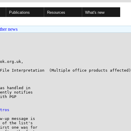
Publications
Resources
What's new
ther news
ok.org.uk,

File Interpretation  (Multiple office products affected)

as handled in

ently notifies

ith PGP

tros
w-up message is

 of the list's

irst one was for
