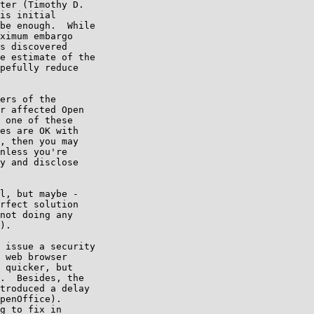
ter (Timothy D.

is initial

be enough.  While

ximum embargo

s discovered

e estimate of the

pefully reduce

ers of the

r affected Open

 one of these

es are OK with

, then you may

nless you're

y and disclose

l, but maybe -

rfect solution

not doing any

).

 issue a security

 web browser

 quicker, but

.  Besides, the

troduced a delay

penOffice).

g to fix in
