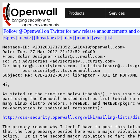
Products
Services
Follow @Openwall on Twitter for new release announcements and o
[<prev]
[next>]
[thread-next>]
[day]
[month]
[year]
[list]
Message-ID: <20120327171352.GA16419@openwall.com>

Date: Tue, 27 Mar 2012 21:13:52 +0400

From: Solar Designer <solar@...nwall.com>

To: VSR Advisories <advisories@...curity.com>

Cc: bugtraq@...urityfocus.com, full-disclosure@...ts.gr
	oss-security@...ts.openwall.com

Subject: Re: CVE-2012-0037: libraptor - XXE in RDF/XML 
Hi,

As stated in the timeline below (thanks!), this issue w
part using the Openwall-hosted distros list (which curr
many Linux distro vendors, FreeBSD, and NetBSD/pkgsrc w
re-encryption to individual recipients):

http://oss-security.openwall.org/wiki/mailing-lists/dis
The primary reason why I feel I have to post this follo
that the long embargo period here was a major violation
policy.  It is the second major violation so far; the f