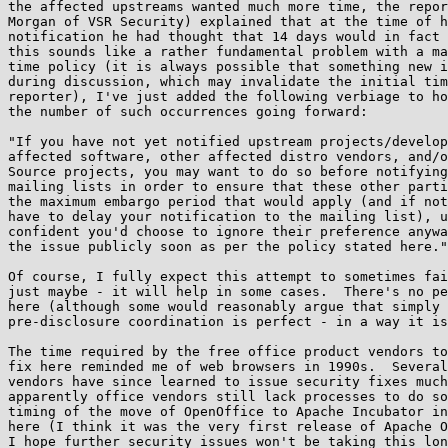
the affected upstreams wanted much more time, the repor
Morgan of VSR Security) explained that at the time of h
notification he had thought that 14 days would in fact 
this sounds like a rather fundamental problem with a ma
time policy (it is always possible that something new i
during discussion, which may invalidate the initial tim
reporter), I've just added the following verbiage to ho
the number of such occurrences going forward:

"If you have not yet notified upstream projects/develop
affected software, other affected distro vendors, and/o
Source projects, you may want to do so before notifying
mailing lists in order to ensure that these other parti
the maximum embargo period that would apply (and if not
have to delay your notification to the mailing list), u
confident you'd choose to ignore their preference anywa
the issue publicly soon as per the policy stated here."

Of course, I fully expect this attempt to sometimes fai
just maybe - it will help in some cases.  There's no pe
here (although some would reasonably argue that simply 
pre-disclosure coordination is perfect - in a way it is
The time required by the free office product vendors to
fix here reminded me of web browsers in 1990s.  Several
vendors have since learned to issue security fixes much
apparently office vendors still lack processes to do so
timing of the move of OpenOffice to Apache Incubator in
here (I think it was the very first release of Apache O
I hope further security issues won't be taking this lon