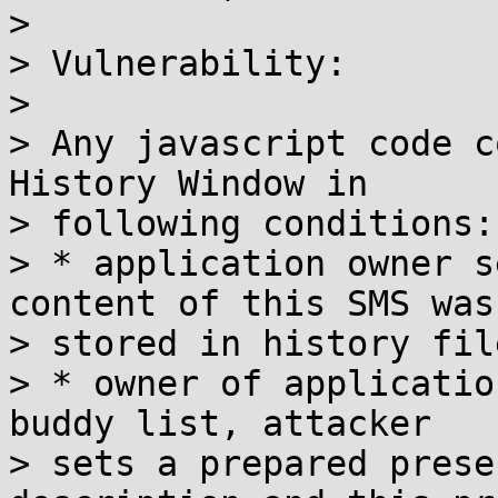
> 

> Vulnerability:

> 

> Any javascript code c
History Window in

> following conditions:

> * application owner s
content of this SMS was

> stored in history file
> * owner of applicatio
buddy list, attacker

> sets a prepared prese