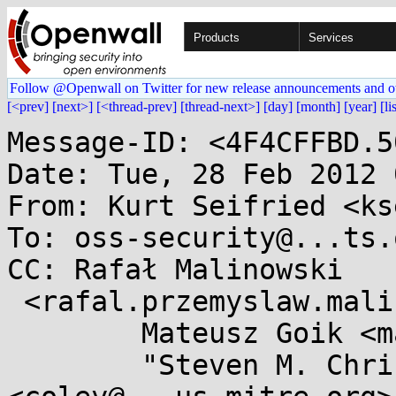
Products
Services
Follow @Openwall on Twitter for new release announcements and o
[<prev]
[next>]
[<thread-prev]
[thread-next>]
[day]
[month]
[year]
[li
Message-ID: <4F4CFFBD.5
Date: Tue, 28 Feb 2012 
From: Kurt Seifried <ks
To: oss-security@...ts.
CC: Rafał Malinowski

 <rafal.przemyslaw.malinowski@...il.com>,

        Mateusz Goik <mateusz.goik@...antsoft.pl>,

        "Steven M. Christey" 