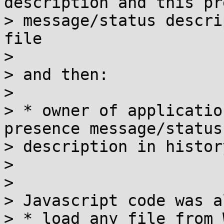
description and this pr
> message/status descri
file

> 

> and then:

> 

> * owner of applicatio
presence message/status

> description in histor
> 

> 

> Javascript code was a
> * load any file from 