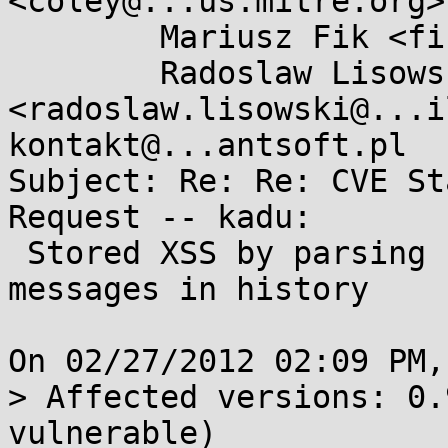
<coley@...us.mitre.org>,
        Mariusz Fik <fisiu@...nsuse.org>,

        Radoslaw Lisowski 
<radoslaw.lisowski@...i
kontakt@...antsoft.pl

Subject: Re: Re: CVE St
Request -- kadu:

 Stored XSS by parsing contact's status and sms 
messages in history

On 02/27/2012 02:09 PM,
> Affected versions: 0.
vulnerable)
