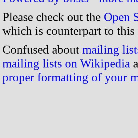
Please check out the
Open S
which is counterpart to this
Confused about
mailing list
mailing lists on Wikipedia
a
proper formatting of your 