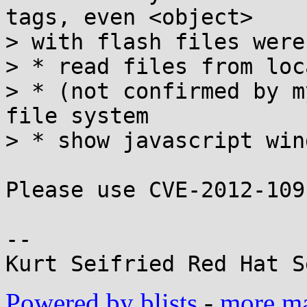
tags, even <object>

> with flash files were
> * read files from loc
> * (not confirmed by m
file system

> * show javascript win
Please use CVE-2012-109
-- 

Powered by blists
-
more mai