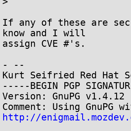
> 

If any of these are sec
know and I will

assign CVE #'s.

- -- 

Kurt Seifried Red Hat S
-----BEGIN PGP SIGNATUR
Version: GnuPG v1.4.12 
http://enigmail.mozdev.