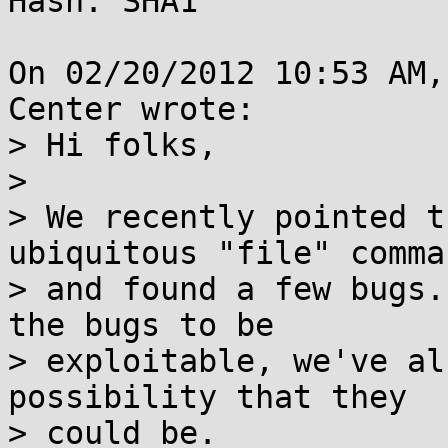
Hash: SHA1

On 02/20/2012 10:53 AM,
Center wrote:

> Hi folks,

> 

> We recently pointed t
ubiquitous "file" comman
> and found a few bugs.
the bugs to be

> exploitable, we've al
possibility that they

> could be.
