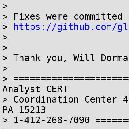
> 

> Fixes were committed 
> 
https://github.com/gl
> 

> 

> Thank you, Will Dorman
> 

> =====================
Analyst CERT

> Coordination Center 4
PA 15213 

> 1-412-268-7090 ======