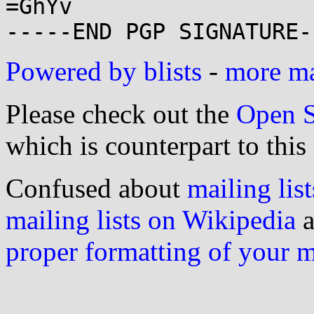
=GhYv

Powered by blists
-
more mai
Please check out the
Open S
which is counterpart to this
Confused about
mailing list
mailing lists on Wikipedia
a
proper formatting of your 