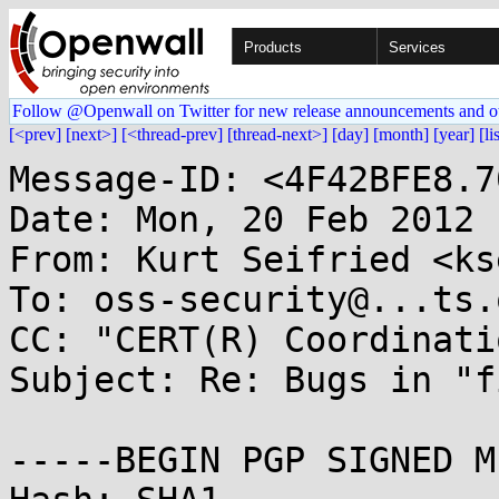
Products
Services
Follow @Openwall on Twitter for new release announcements and o
[<prev]
[next>]
[<thread-prev]
[thread-next>]
[day]
[month]
[year]
[li
Message-ID: <4F42BFE8.7
Date: Mon, 20 Feb 2012 
From: Kurt Seifried <ks
To: oss-security@...ts.
CC: "CERT(R) Coordinati
Subject: Re: Bugs in "f
-----BEGIN PGP SIGNED M