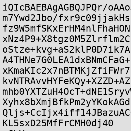
iQIcBAEBAgAGBQJPQr/oAAo
m7Ywd2Jbo/fxr9c09jjakHs
fz9W5mfSKxErHM4nlFhaHON
xNz4P9+X8tgz0M5Zlrflm2C
oStze+kvg+aS2klP0D7ik7A
A4THNe7G0LEA1dxBNmCFaG+
xKmaKIc2x7nBTMKjZfiFWr7
kvNTRAvvHYFeKQy+XZZD+AZ
mhb0YXTZuH4OcT+dNE1Sryv
Xyhx8bXmjBfkPm2yYKokAGd
Qljs+CcIjx4iff14JBazuAC
KL5sxD25MfFrCMH0dj40
