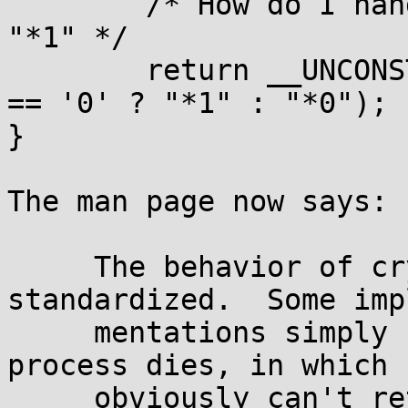
	/* How do I handle errors ? Return "*0" or 
"*1" */

	return __UNCONST(salt[0] == '*' && salt[1] 
== '0' ? "*1" : "*0");

}

The man page now says:

     The behavior of crypt() on errors isn't well 
standardized.  Some impl
     mentations simply can't fail (unless the 
process dies, in which 
     obviously can't return), others return NULL 