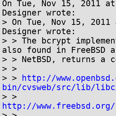
On Tue, Nov 15, 2011 at
Designer wrote:

> On Tue, Nov 15, 2011 
Designer wrote:

> > The bcrypt implemen
also found in FreeBSD an
> > NetBSD, returns a c
> > 

> > 
http://www.openbsd.
bin/cvsweb/src/lib/libc

> > 
http://www.freebsd.org/

> > 