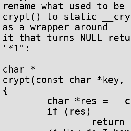
rename what used to be

crypt() to static __cry
as a wrapper around

it that turns NULL retu
"*1":

char *

crypt(const char *key, 
{

	char *res = __crypt(key, salt);

	if (res)

		return res;
