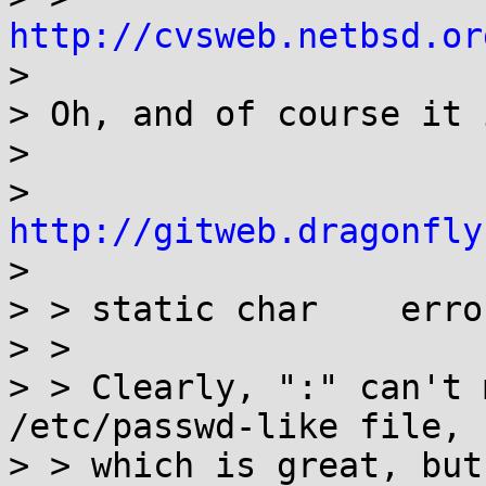
http://cvsweb.netbsd.or

> 

> Oh, and of course it 
> 

> 
http://gitweb.dragonfly

> 

> > static char    erro
> > 

> > Clearly, ":" can't 
/etc/passwd-like file,

> > which is great, but