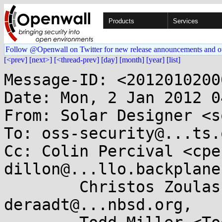
Products
Services
Follow @Openwall on Twitter for new release announcements and o
[<prev]
[next>]
[<thread-prev]
[day]
[month]
[year]
[list]
Message-ID: <2012010200
Date: Mon, 2 Jan 2012 0
From: Solar Designer <s
To: oss-security@...ts.
Cc: Colin Percival <cpe
dillon@...llo.backplane
	Christos Zoulas <christos@...las.com>, 
deraadt@...nbsd.org,
