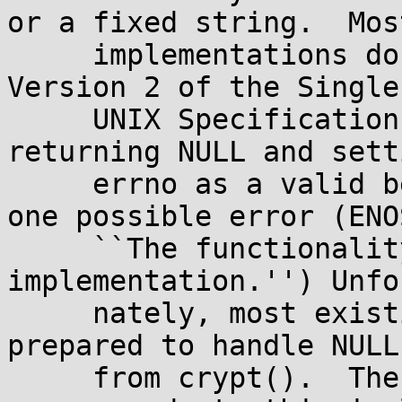
or a fixed string.  Most
     implementations don't set errno, but some do.  
Version 2 of the Single

     UNIX Specification (``SUSv2'') specifies only 
returning NULL and setti
     errno as a valid behavior, and defines only 
one possible error (ENOS
     ``The functionality is not supported on this 
implementation.'') Unfor
     nately, most existing applications aren't 
prepared to handle NULL
     from crypt().  The description below 