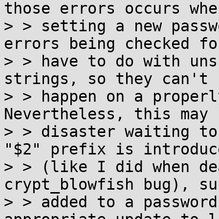
those errors occurs when
> > setting a new passw
errors being checked for
> > have to do with uns
strings, so they can't

> > happen on a properly
Nevertheless, this may b
> > disaster waiting to
"$2" prefix is introduce
> > (like I did when de
crypt_blowfish bug), su
> > added to a password