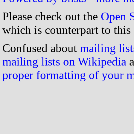
Please check out the
Open S
which is counterpart to this
Confused about
mailing list
mailing lists on Wikipedia
a
proper formatting of your 