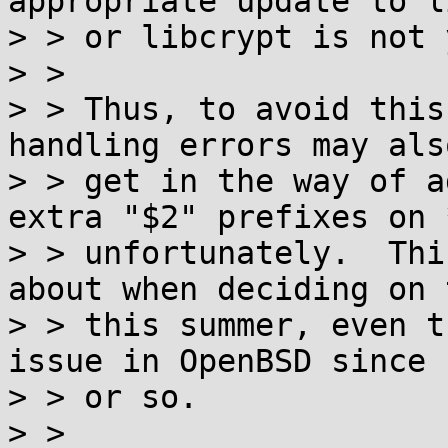
appropriate update to li
> > or libcrypt is not 
> > 

> > Thus, to avoid this
handling errors may also
> > get in the way of a
extra "$2" prefixes on 
> > unfortunately.  Thi
about when deciding on 
> > this summer, even t
issue in OpenBSD since 1
> > or so.

> > 
