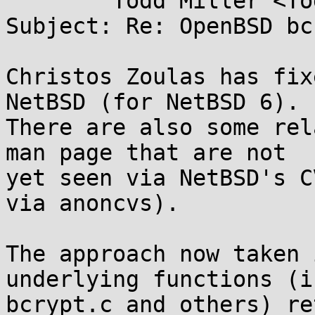
	Todd Miller <Todd.Miller@...rtesan.com>

Subject: Re: OpenBSD bc
Christos Zoulas has fix
NetBSD (for NetBSD 6).

There are also some rel
man page that are not

yet seen via NetBSD's C
via anoncvs).

The approach now taken 
underlying functions (in
bcrypt.c and others) re