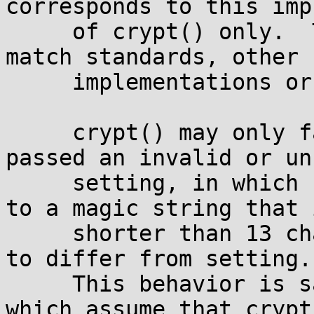
corresponds to this imp
     of crypt() only.  The behavior may change to 
match standards, other

     implementations or existing applications.

     crypt() may only fail (and return) when 
passed an invalid or un
     setting, in which case it returns a pointer 
to a magic string that i
     shorter than 13 characters and is guaranteed 
to differ from setting.

     This behavior is safe for older applications 
which assume that crypt(