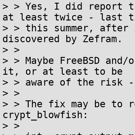
> > Yes, I did report t
at least twice - last ti
> > this summer, after 
discovered by Zefram.

> > 

> > Maybe FreeBSD and/o
it, or at least to be

> > aware of the risk -
> > 

> > The fix may be to r
crypt_blowfish:

> > 
