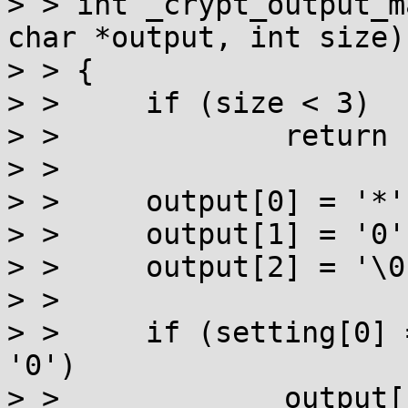
> > int _crypt_output_m
char *output, int size)

> > {

> > 	if (size < 3)

> > 		return -1;

> > 

> > 	output[0] = '*';

> > 	output[1] = '0';

> > 	output[2] = '\0';

> > 

> > 	if (setting[0] == '*' && setting[1] == 
'0')

> > 		output[1] = '1';
