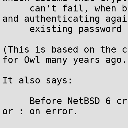
     can't fail, when both setting new passwords 
and authenticating again
     existing password hashes.

(This is based on the c
for Owl many years ago.)
It also says:

     Before NetBSD 6 crypt() returned either NULL 
or : on error.
