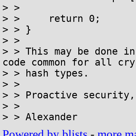
> > 

> > 	return 0;

> > }

> > 

> > This may be done in
code common for all cry
> > hash types.

> > 

> > Proactive security,
> > 

Powered by blists
-
more mai