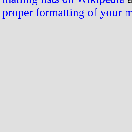
proper formatting of your 