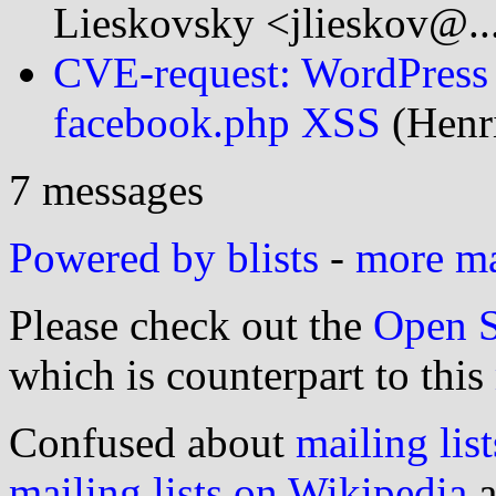
Lieskovsky <jlieskov@..
CVE-request: WordPress 
facebook.php XSS
(Henri
7 messages
Powered by blists
-
more mai
Please check out the
Open S
which is counterpart to this
Confused about
mailing list
mailing lists on Wikipedia
a