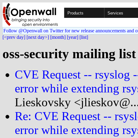
Products
Services
Follow @Openwall on Twitter for new release announcements and o
[<prev day]
[next day>]
[month]
[year]
[list]
oss-security mailing list
CVE Request -- rsyslog -
error while extending rsy
Lieskovsky <jlieskov@..
Re: CVE Request -- rsysl
error while extending rsy