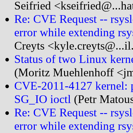
Seifried <kseifried@...h
Re: CVE Request -- rsysl
error while extending rsy
Creyts <kyle.creyts@...i
Status of two Linux kern
(Moritz Muehlenhoff <j
CVE-2011-4127 kernel: po
SG_IO ioctl
(Petr Matou
Re: CVE Request -- rsysl
error while extending rsy