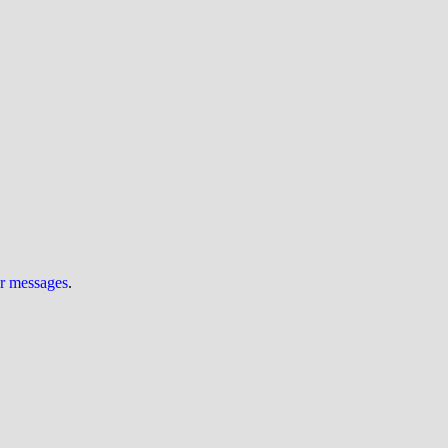
ur messages
.