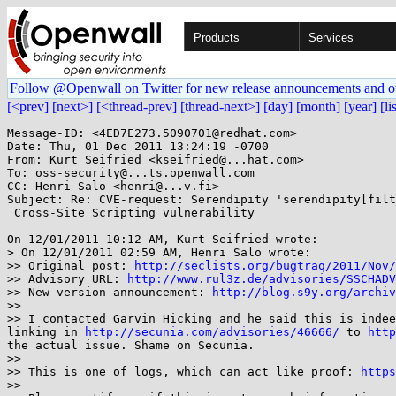
Products
Services
Follow @Openwall on Twitter for new release announcements and o
[<prev]
[next>]
[<thread-prev]
[thread-next>]
[day]
[month]
[year]
[li
Message-ID: <4ED7E273.5090701@redhat.com>

Date: Thu, 01 Dec 2011 13:24:19 -0700

From: Kurt Seifried <kseifried@...hat.com>

To: oss-security@...ts.openwall.com

CC: Henri Salo <henri@...v.fi>

Subject: Re: CVE-request: Serendipity 'serendipity[filt
 Cross-Site Scripting vulnerability

On 12/01/2011 10:12 AM, Kurt Seifried wrote:

> On 12/01/2011 02:59 AM, Henri Salo wrote:

>> Original post: 
http://seclists.org/bugtraq/2011/Nov/
>> Advisory URL: 
http://www.rul3z.de/advisories/SSCHADV
>> New version announcement: 
http://blog.s9y.org/archiv
>>

>> I contacted Garvin Hicking and he said this is indee
linking in 
http://secunia.com/advisories/46666/
 to 
http
the actual issue. Shame on Secunia.

>>

>> This is one of logs, which can act like proof: 
https
>>
