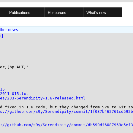
Publications
Resources
What's new
ther news
st]
er][bp.ALT]'

15
2011-015.txt
es/233-Serendipity-1.6-released.html
d fixed in 1.6 code, but they changed from SVN to Git so
s://github.com/s9y/Serendipity/commit/1f037b462761cd592b
://github.com/s9y/Serendipity/commit/db590df6087969e5ef3