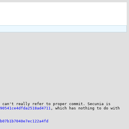
 can't really refer to proper commit. Secunia is 
90541ce4dfda2518ad4711
, which has nothing to do with 
b07b1b7040e7ec122a4fd