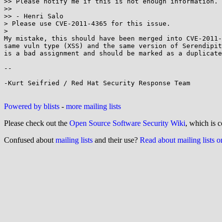
>> Please notify me if this is not enough information.

>>

>> - Henri Salo

> Please use CVE-2011-4365 for this issue.

>

My mistake, this should have been merged into CVE-2011-
same vuln type (XSS) and the same version of Serendipit
is a bad assignment and should be marked as a duplicate
-- 

-Kurt Seifried / Red Hat Security Response Team

Powered by blists
-
more mailing lists
Please check out the
Open Source Software Security Wiki
, which is c
Confused about
mailing lists
and their use?
Read about mailing lists 