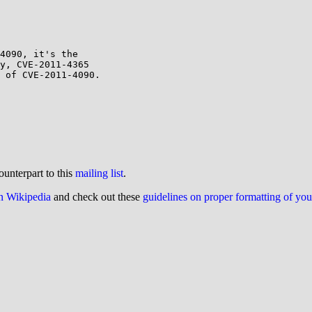
4090, it's the

y, CVE-2011-4365

 of CVE-2011-4090.

ounterpart to this
mailing list
.
on Wikipedia
and check out these
guidelines on proper formatting of yo