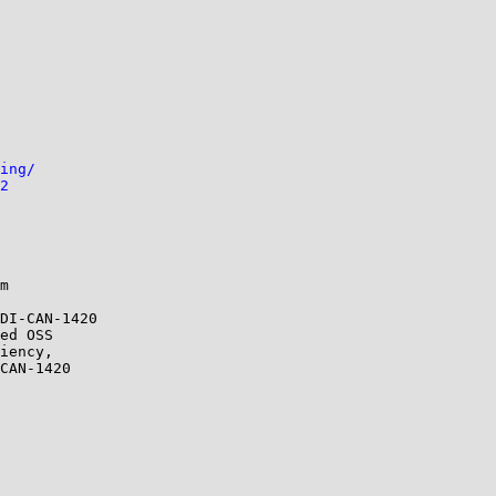
ing/
2
m

DI-CAN-1420

ed OSS

iency,

CAN-1420
