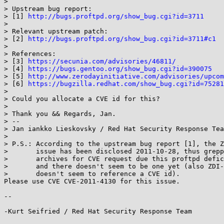
>

> Upstream bug report:

> [1] 
http://bugs.proftpd.org/show_bug.cgi?id=3711
>

> Relevant upstream patch:

> [2] 
http://bugs.proftpd.org/show_bug.cgi?id=3711#c1
>

> References:

> [3] 
https://secunia.com/advisories/46811/
> [4] 
https://bugs.gentoo.org/show_bug.cgi?id=390075
> [5] 
http://www.zerodayinitiative.com/advisories/upcom
> [6] 
https://bugzilla.redhat.com/show_bug.cgi?id=75281
>

> Could you allocate a CVE id for this?

>

> Thank you && Regards, Jan.

> -- 

> Jan iankko Lieskovsky / Red Hat Security Response Tea
>

> P.S.: According to the upstream bug report [1], the Z
>       issue has been disclosed 2011-10-28, thus grepp
>       archives for CVE request due this proftpd defic
>       and there doesn't seem to be one yet (also ZDI-
>       doesn't seem to reference a CVE id).

Please use CVE CVE-2011-4130 for this issue.

-- 

-Kurt Seifried / Red Hat Security Response Team
