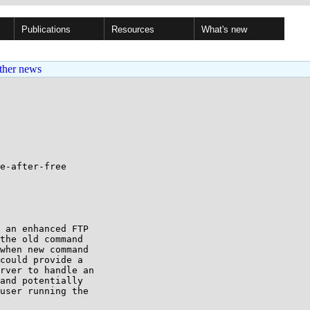
Publications
Resources
What's new
ther news
e-after-free

 an enhanced FTP

the old command

when new command

could provide a

rver to handle an

and potentially

user running the
