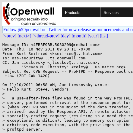
Products
Services
Follow @Openwall on Twitter for new release announcements and o
[<prev]
[next>]
[<thread-prev]
[day]
[month]
[year]
[list]
Message-ID: <4EBBF9BB.5080209@redhat.com>

Date: Thu, 10 Nov 2011 09:20:11 -0700

From: Kurt Seifried <kseifried@...hat.com>

To: oss-security@...ts.openwall.com

CC: Jan Lieskovsky <jlieskov@...hat.com>,

        "Steven M. Christey" <coley@...us.mitre.org>

Subject: Re: CVE Request -- ProFTPD -- Response pool us
 flaw (ZDI-CAN-1420)

On 11/10/2011 06:58 AM, Jan Lieskovsky wrote:

> Hello Kurt, Steve, vendors,

>

>   a use-after-free flaw was found in the way ProFTPD,
> server, performed retrieval of the response pool for 
> (when ProFTPD was in the midst of the data transfer, 
> arrived) used by the Response API. A remote attacker 
> specially-crafted request (resulting in a need the se
> exceptional condition), leading to memory corruption 
> arbitrary code execution, with the privileges of the 
> proftpd server.
