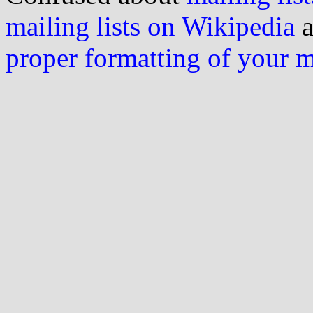
mailing lists on Wikipedia
a
proper formatting of your 