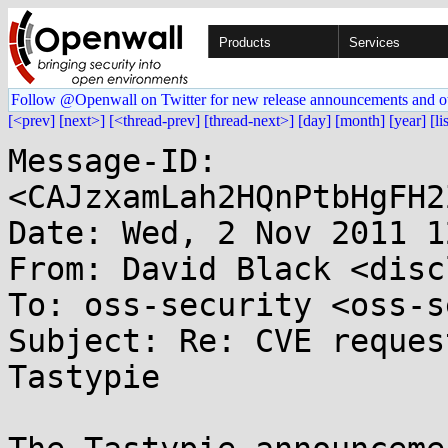
Products
Services
Follow @Openwall on Twitter for new release announcements and o
[<prev]
[next>]
[<thread-prev]
[thread-next>]
[day]
[month]
[year]
[li
Message-ID: 
<CAJzxamLah2HQnPtbHgFH2
Date: Wed, 2 Nov 2011 1
From: David Black <disc
To: oss-security <oss-s
Subject: Re: CVE reques
Tastypie
