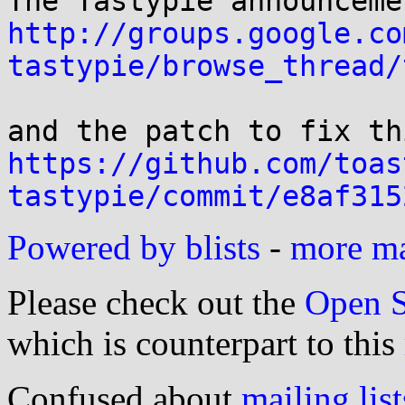
http://groups.google.co
tastypie/browse_thread/
https://github.com/toas
tastypie/commit/e8af315
Powered by blists
-
more mai
Please check out the
Open S
which is counterpart to this
Confused about
mailing list