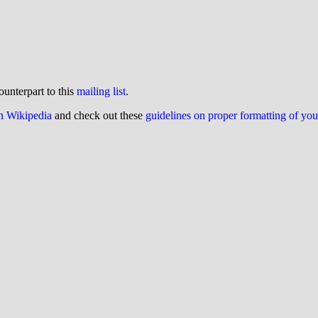
ounterpart to this
mailing list
.
on Wikipedia
and check out these
guidelines on proper formatting of yo