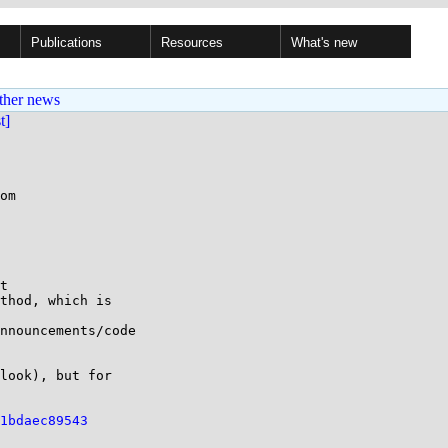
Publications
Resources
What's new
ther news
st]
om

t

thod, which is

nnouncements/code

look), but for

1bdaec89543