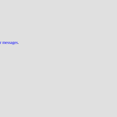
ur messages
.