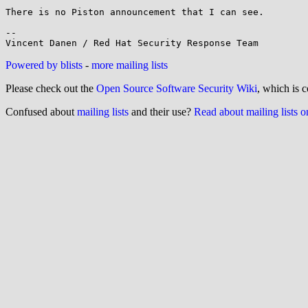
There is no Piston announcement that I can see.

-- 

Powered by blists
-
more mailing lists
Please check out the
Open Source Software Security Wiki
, which is c
Confused about
mailing lists
and their use?
Read about mailing lists 