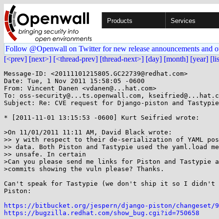
Products
Services
Follow @Openwall on Twitter for new release announcements and o
[<prev]
[next>]
[<thread-prev]
[thread-next>]
[day]
[month]
[year]
[li
Message-ID: <20111101215805.GC22739@redhat.com>

Date: Tue, 1 Nov 2011 15:58:05 -0600

From: Vincent Danen <vdanen@...hat.com>

To: oss-security@...ts.openwall.com, kseifried@...hat.c
Subject: Re: CVE request for Django-piston and Tastypie

* [2011-11-01 13:15:53 -0600] Kurt Seifried wrote:

>On 11/01/2011 11:11 AM, David Black wrote:

>> y with respect to their de-serialization of YAML pos
>> data. Both Piston and Tastypie used the yaml.load me
>> unsafe. In certain

>Can you please send me links for Piston and Tastypie a
>commits showing the vuln please? Thanks.

Can't speak for Tastypie (we don't ship it so I didn't 
Piston:

https://bitbucket.org/jespern/django-piston/changeset/9
https://bugzilla.redhat.com/show_bug.cgi?id=750658