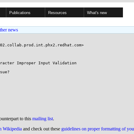
Publications
Resources
What's new
ther news
02.collab.prod.int.phx2.redhat.com>

racter Improper Input Validation

sue?

ounterpart to this
mailing list
.
on Wikipedia
and check out these
guidelines on proper formatting of yo