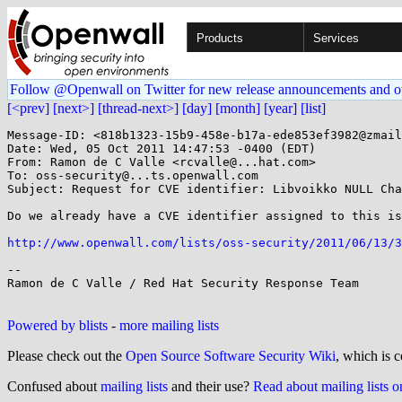
Products
Services
Follow @Openwall on Twitter for new release announcements and o
[<prev]
[next>]
[thread-next>]
[day]
[month]
[year]
[list]
Message-ID: <818b1323-15b9-458e-b17a-ede853ef3982@zmail
Date: Wed, 05 Oct 2011 14:47:53 -0400 (EDT)

From: Ramon de C Valle <rcvalle@...hat.com>

To: oss-security@...ts.openwall.com

Subject: Request for CVE identifier: Libvoikko NULL Cha
Do we already have a CVE identifier assigned to this is
http://www.openwall.com/lists/oss-security/2011/06/13/3
--

Ramon de C Valle / Red Hat Security Response Team

Powered by blists
-
more mailing lists
Please check out the
Open Source Software Security Wiki
, which is c
Confused about
mailing lists
and their use?
Read about mailing lists 