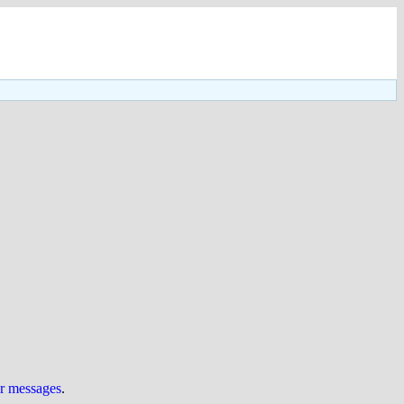
ur messages
.