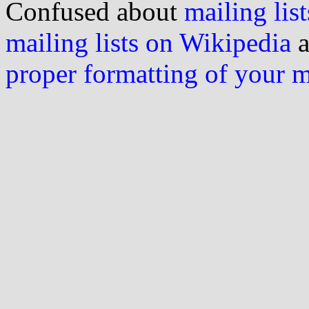
Confused about
mailing list
mailing lists on Wikipedia
a
proper formatting of your 