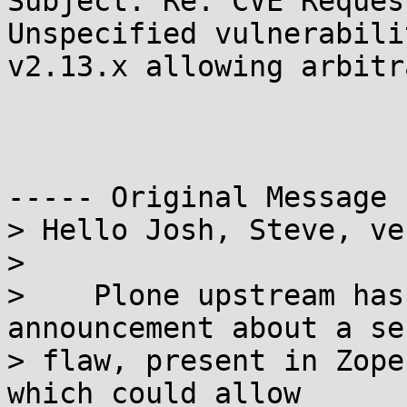
Subject: Re: CVE Reques
Unspecified vulnerabili
v2.13.x allowing arbitr
----- Original Message 
> Hello Josh, Steve, ve
> 

>    Plone upstream has
announcement about a se
> flaw, present in Zope
which could allow
