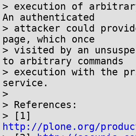
> execution of arbitrar
An authenticated

> attacker could provid
page, which once

> visited by an unsuspe
to arbitrary commands

> execution with the pr
service.

> 

> References:

> [1] 
http://plone.org/produc