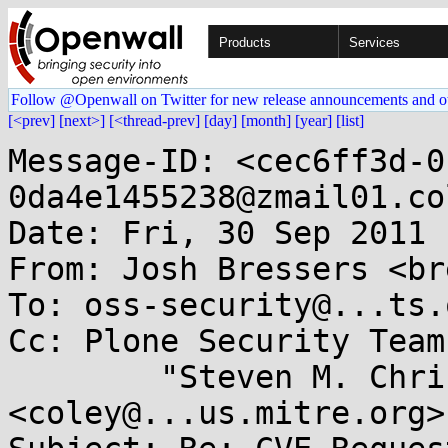
Products
Services
Follow @Openwall on Twitter for new release announcements and o
[<prev]
[next>]
[<thread-prev]
[day]
[month]
[year]
[list]
Message-ID: <cec6ff3d-0
0da4e1455238@zmail01.co
Date: Fri, 30 Sep 2011 
From: Josh Bressers <br
To: oss-security@...ts.
Cc: Plone Security Team
        "Steven M. Christey" 
<coley@...us.mitre.org>
