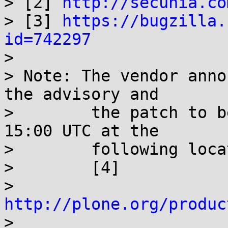

> [2] 
http://secunia.co
> [3] 
https://bugzilla.
id=742297

> 

> Note: The vendor anno
the advisory and

>        the patch to b
15:00 UTC at the

>        following loca
>        [4]

>        
http://plone.org/produc

> 
