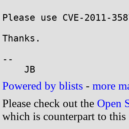
Please use CVE-2011-358
Thanks.

-- 

Powered by blists
-
more mai
Please check out the
Open S
which is counterpart to this