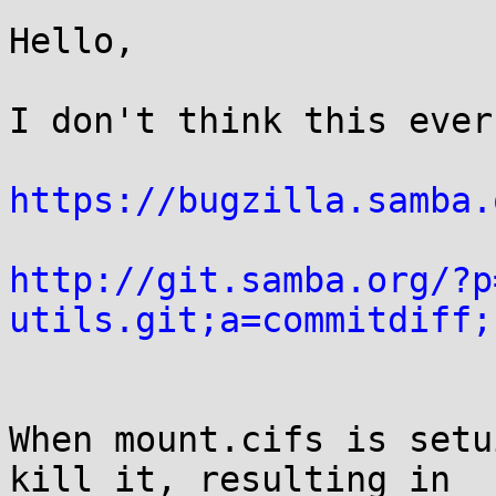
Hello,

I don't think this ever
https://bugzilla.samba.
http://git.samba.org/?p
utils.git;a=commitdiff;
When mount.cifs is setu
kill it, resulting in
