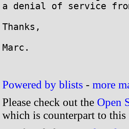
a denial of service fro
Thanks,

Marc.

Powered by blists
-
more mai
Please check out the
Open S
which is counterpart to this