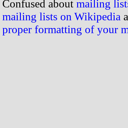
Confused about
mailing list
mailing lists on Wikipedia
a
proper formatting of your 