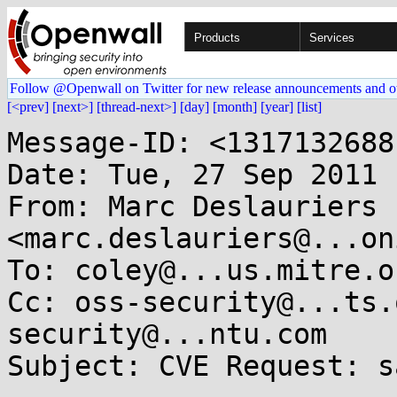
Products
Services
Follow @Openwall on Twitter for new release announcements and o
[<prev]
[next>]
[thread-next>]
[day]
[month]
[year]
[list]
Message-ID: <1317132688
Date: Tue, 27 Sep 2011 
From: Marc Deslauriers 
<marc.deslauriers@...on
To: coley@...us.mitre.or
Cc: oss-security@...ts.
security@...ntu.com

Subject: CVE Request: s