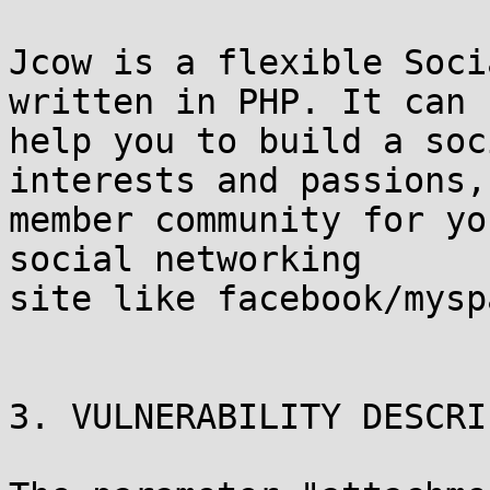
Jcow is a flexible Soci
written in PHP. It can

help you to build a soc
interests and passions, 
member community for yo
social networking

site like facebook/mysp
3. VULNERABILITY DESCRI