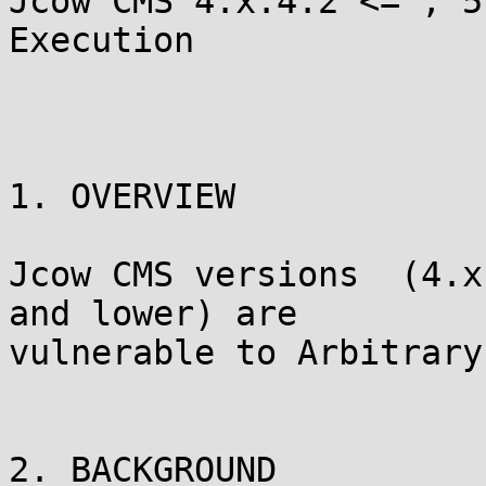
Jcow CMS 4.x:4.2 <= , 5
Execution

1. OVERVIEW

Jcow CMS versions  (4.x
and lower) are

vulnerable to Arbitrary
2. BACKGROUND
