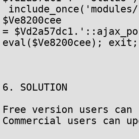
 include_once('modules/
$Ve8200cee

= $Vd2a57dc1.'::ajax_po
eval($Ve8200cee); exit; 
6. SOLUTION

Free version users can 
Commercial users can up