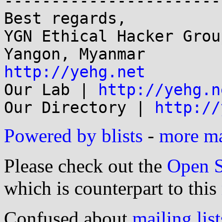
-----------------------
Best regards,

YGN Ethical Hacker Group
http://yehg.net

Our Lab | 
http://yehg.n
Our Directory | 
http://
Powered by blists
-
more mai
Please check out the
Open S
which is counterpart to this
Confused about
mailing list