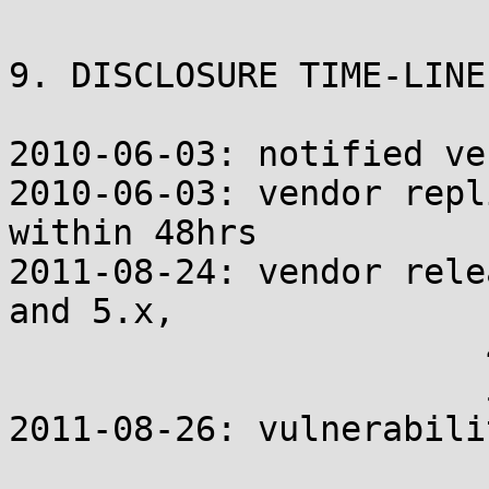
9. DISCLOSURE TIME-LINE

2010-06-03: notified ven
2010-06-03: vendor repl
within 48hrs

2011-08-24: vendor rele
and 5.x,

                       
                       
2011-08-26: vulnerabili