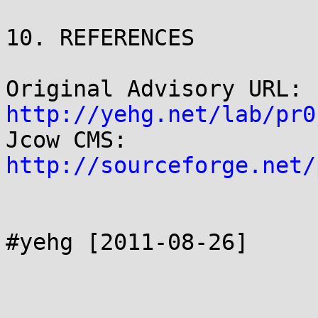
10. REFERENCES

http://yehg.net/lab/pr0
Jcow CMS: 
http://sourceforge.net/
#yehg [2011-08-26]
