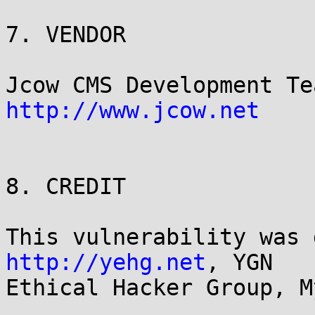
7. VENDOR

http://www.jcow.net
8. CREDIT

http://yehg.net
, YGN

Ethical Hacker Group, M