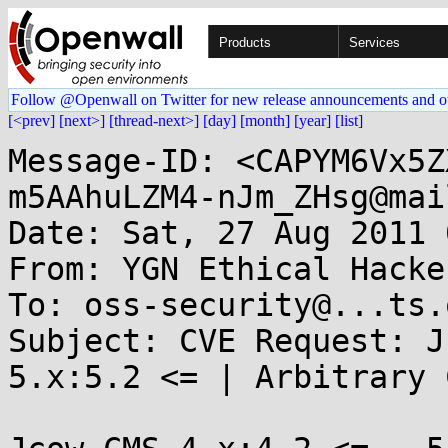
Products
Services
Follow @Openwall on Twitter for new release announcements and o
[<prev]
[next>]
[thread-next>]
[day]
[month]
[year]
[list]
Message-ID: <CAPYM6Vx5Z
m5AAhuLZM4-nJm_ZHsg@mai
Date: Sat, 27 Aug 2011 
From: YGN Ethical Hacke
To: oss-security@...ts.
Subject: CVE Request: J
5.x:5.2 <= | Arbitrary 