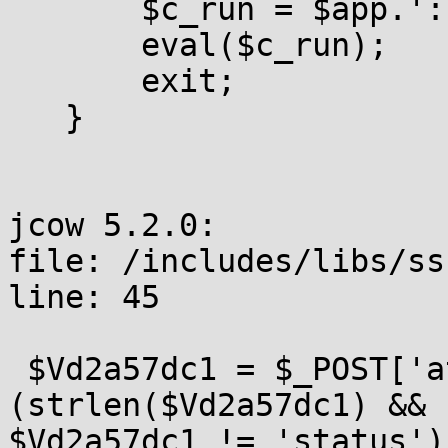
       $c_run = $app.':
       eval($c_run);

       exit;

   }

jcow 5.2.0:

file: /includes/libs/ss
line: 45

 $Vd2a57dc1 = $_POST['a
(strlen($Vd2a57dc1) &&

$Vd2a57dc1 != 'status') 