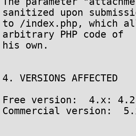
The parameter "attachme
sanitized upon submissio
to /index.php, which al
arbitrary PHP code of

his own.

4. VERSIONS AFFECTED

Free version:  4.x: 4.2
Commercial version:  5.