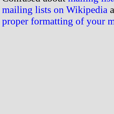
mailing lists on Wikipedia
a
proper formatting of your 