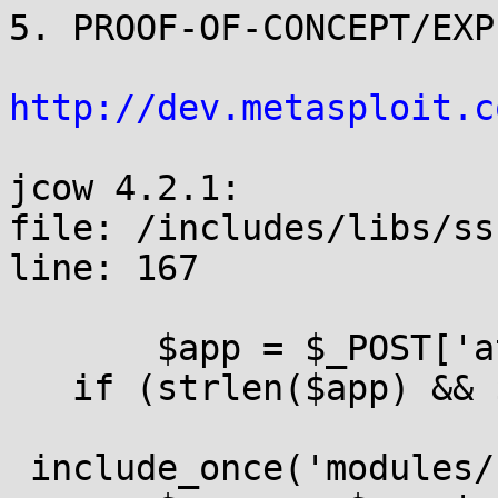
5. PROOF-OF-CONCEPT/EXPL
http://dev.metasploit.c
jcow 4.2.1:

file: /includes/libs/ss
line: 167

       $app = $_POST['a
   if (strlen($app) && 
 include_once('modules/