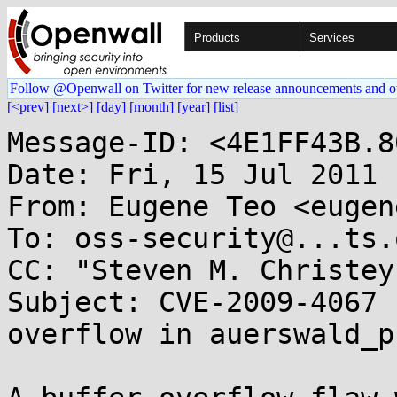
Products
Services
Follow @Openwall on Twitter for new release announcements and o
[<prev]
[next>]
[day]
[month]
[year]
[list]
Message-ID: <4E1FF43B.8
Date: Fri, 15 Jul 2011 
From: Eugene Teo <eugen
To: oss-security@...ts.
CC: "Steven M. Christey
Subject: CVE-2009-4067 
overflow in auerswald_p