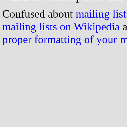
Confused about
mailing list
mailing lists on Wikipedia
a
proper formatting of your 