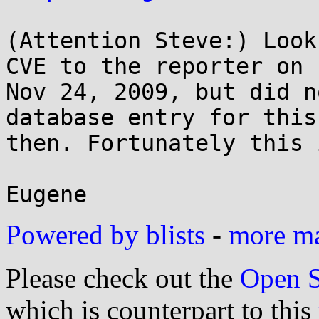
(Attention Steve:) Look
CVE to the reporter on

Nov 24, 2009, but did n
database entry for this
then. Fortunately this 
Powered by blists
-
more mai
Please check out the
Open S
which is counterpart to this