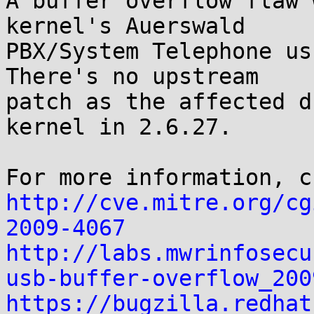
A buffer overflow flaw 
kernel's Auerswald

PBX/System Telephone us
There's no upstream

patch as the affected d
kernel in 2.6.27.

http://cve.mitre.org/cg
2009-4067
http://labs.mwrinfosecu
usb-buffer-overflow_200
https://bugzilla.redhat