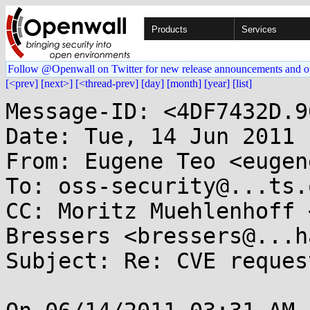
Products
Services
Follow @Openwall on Twitter for new release announcements and o
[<prev]
[next>]
[<thread-prev]
[day]
[month]
[year]
[list]
Message-ID: <4DF7432D.9
Date: Tue, 14 Jun 2011 
From: Eugene Teo <eugen
To: oss-security@...ts.
CC: Moritz Muehlenhoff 
Bressers <bressers@...h
Subject: Re: CVE reques