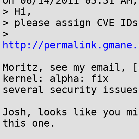
On 06/14/2011 03:31 AM,
> Hi,

> please assign CVE IDs
> 
http://permalink.gmane.
Moritz, see my email, [
kernel: alpha: fix

several security issues.
Josh, looks like you mi
this one.
