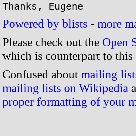
Powered by blists
-
more mai
Please check out the
Open S
which is counterpart to this
Confused about
mailing list
mailing lists on Wikipedia
a
proper formatting of your 