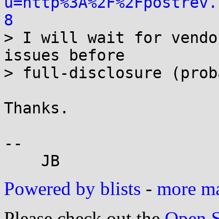
u=http%3A%2F%2Fpostrev.
8

> I will wait for vendo
issues before

> full-disclosure (prob
Thanks.

-- 

Powered by blists
-
more mai
Please check out the
Open S