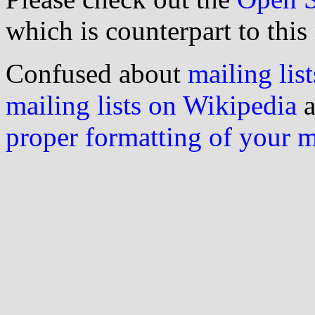
which is counterpart to this
Confused about
mailing list
mailing lists on Wikipedia
a
proper formatting of your 