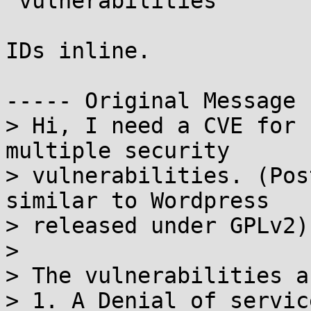
 vulnerabilities

IDs inline.

----- Original Message 
> Hi, I need a CVE for 
multiple security

> vulnerabilities. (Pos
similar to Wordpress

> released under GPLv2)

> 

> The vulnerabilities ar
> 1. A Denial of servic