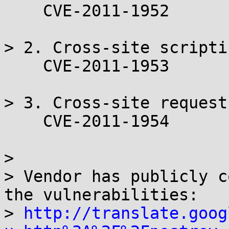
    CVE-2011-1952

> 2. Cross-site scripti
    CVE-2011-1953

> 3. Cross-site request
    CVE-2011-1954

> 

> Vendor has publicly c
the vulnerabilities:

> 
http://translate.goog