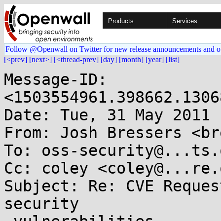
Products
Services
Follow @Openwall on Twitter for new release announcements and o
[<prev]
[next>]
[<thread-prev]
[day]
[month]
[year]
[list]
Message-ID: 
<1503554961.398662.1306
Date: Tue, 31 May 2011 
From: Josh Bressers <br
To: oss-security@...ts.
Cc: coley <coley@...re.o
Subject: Re: CVE Reques
security
