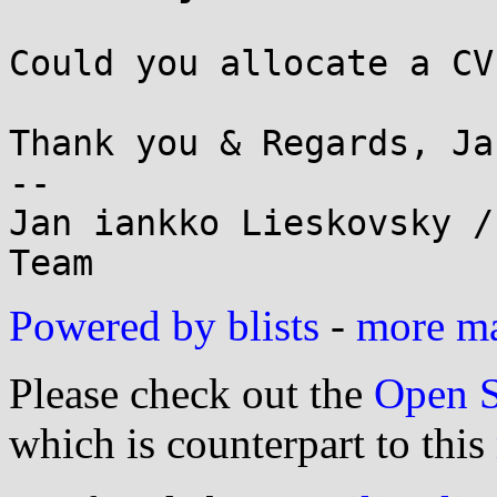
Could you allocate a CV
Thank you & Regards, Jan
--

Jan iankko Lieskovsky /
Powered by blists
-
more mai
Please check out the
Open S
which is counterpart to this