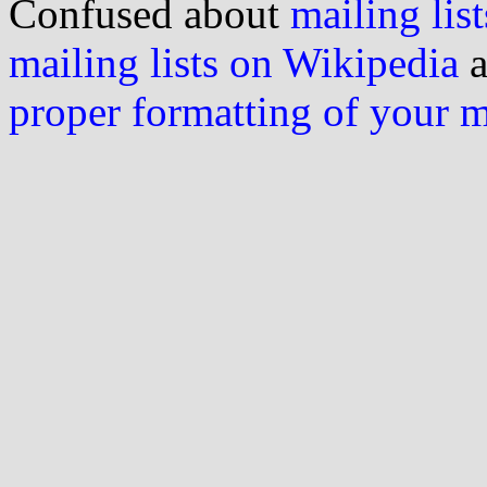
Confused about
mailing list
mailing lists on Wikipedia
a
proper formatting of your 