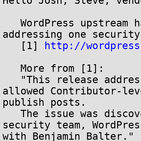
Hello Josh, Steve, vendo
   WordPress upstream has released v3.1.2 
addressing one security
   [1] 
http://wordpress
   More from [1]:

   "This release addresses a vulnerability that 
allowed Contributor-lev
publish posts.

   The issue was discovered by a member of our 
security team, WordPres
with Benjamin Balter."
