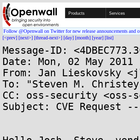
Products
Services
Follow @Openwall on Twitter for new release announcements and o
[<prev]
[next>]
[thread-next>]
[day]
[month]
[year]
[list]
Message-ID: <4DBEC773.3
Date: Mon, 02 May 2011 
From: Jan Lieskovsky <j
To: "Steven M. Christey
CC: oss-security <oss-s
Subject: CVE Request --