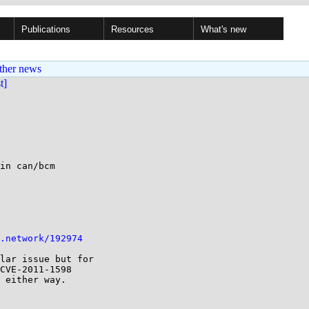
Publications
Resources
What's new
ther news
st]
in can/bcm

.network/192974
lar issue but for 

CVE-2011-1598 

 either way.
