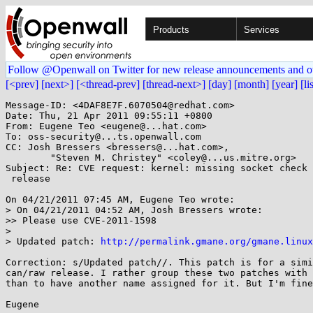
Products
Services
Follow @Openwall on Twitter for new release announcements and o
[<prev]
[next>]
[<thread-prev]
[thread-next>]
[day]
[month]
[year]
[li
Message-ID: <4DAF8E7F.6070504@redhat.com>

Date: Thu, 21 Apr 2011 09:55:11 +0800

From: Eugene Teo <eugene@...hat.com>

To: oss-security@...ts.openwall.com

CC: Josh Bressers <bressers@...hat.com>,

        "Steven M. Christey" <coley@...us.mitre.org>

Subject: Re: CVE request: kernel: missing socket check 
 release

On 04/21/2011 07:45 AM, Eugene Teo wrote:

> On 04/21/2011 04:52 AM, Josh Bressers wrote:

>> Please use CVE-2011-1598

>

> Updated patch: 
http://permalink.gmane.org/gmane.linux
Correction: s/Updated patch//. This patch is for a simi
can/raw release. I rather group these two patches with 
than to have another name assigned for it. But I'm fine
Eugene
