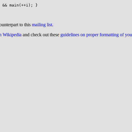
ounterpart to this
mailing list
.
on Wikipedia
and check out these
guidelines on proper formatting of yo