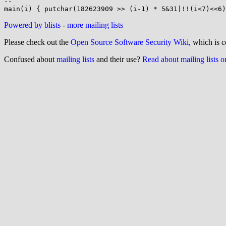
-- 

Powered by blists
-
more mailing lists
Please check out the
Open Source Software Security Wiki
, which is c
Confused about
mailing lists
and their use?
Read about mailing lists 