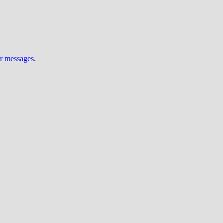
ur messages
.