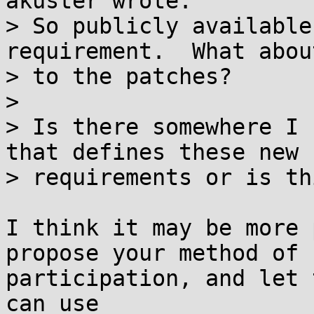
akuster wrote:

> So publicly available
requirement.  What abou
> to the patches?

> 

> Is there somewhere I 
that defines these new

> requirements or is th
I think it may be more 
propose your method of

participation, and let 
can use
