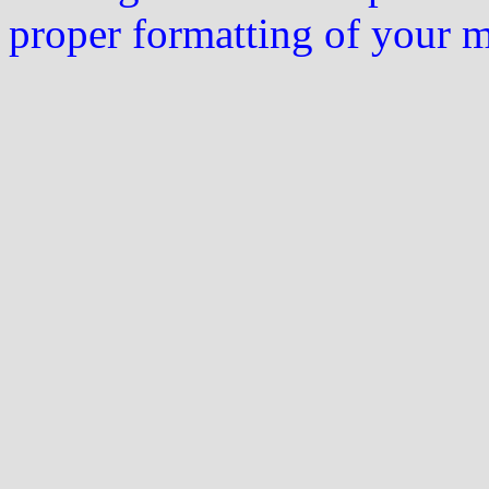
proper formatting of your 