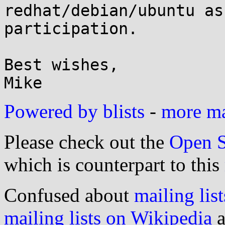
redhat/debian/ubuntu as
participation.

Best wishes,

Powered by blists
-
more mai
Please check out the
Open S
which is counterpart to this
Confused about
mailing list
mailing lists on Wikipedia
a