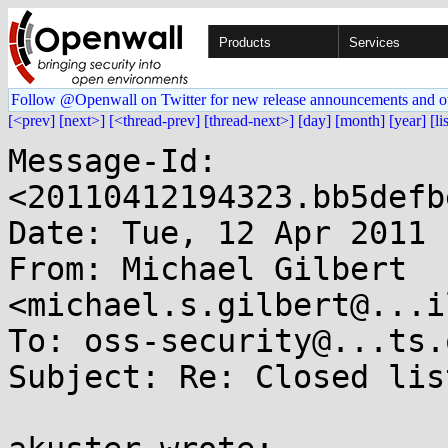
Products
Services
Follow @Openwall on Twitter for new release announcements and o
[<prev]
[next>]
[<thread-prev]
[thread-next>]
[day]
[month]
[year]
[li
Message-Id: 
<20110412194323.bb5defb
Date: Tue, 12 Apr 2011 
From: Michael Gilbert 
<michael.s.gilbert@...i
To: oss-security@...ts.
Subject: Re: Closed list