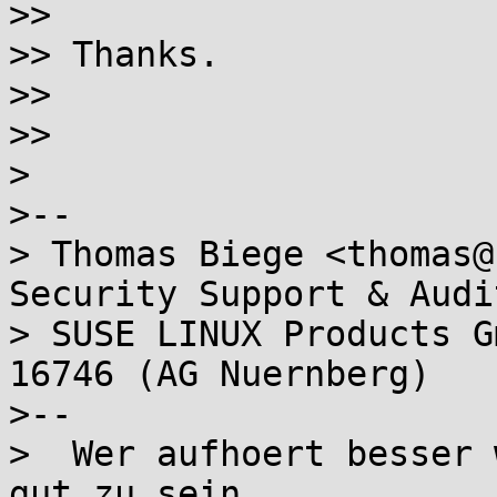
>>

>> Thanks.

>>

>>

>

>-- 

> Thomas Biege <thomas@
Security Support & Audit
> SUSE LINUX Products G
16746 (AG Nuernberg)

>--

>  Wer aufhoert besser 
gut zu sein.
