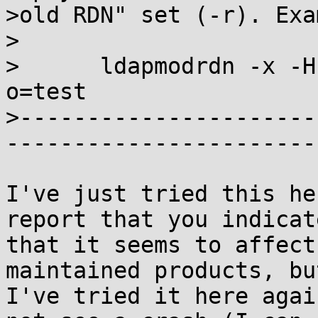
>old RDN" set (-r). Exa
>

>      ldapmodrdn -x -H
o=test

>----------------------
-----------------------
I've just tried this he
report that you indicate
that it seems to affect
maintained products, but
I've tried it here agai