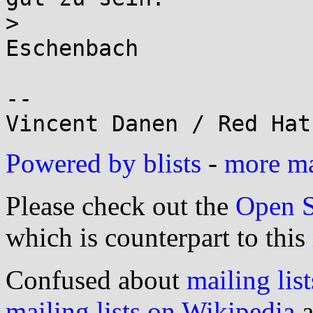
>                      
Eschenbach

-- 

Powered by blists
-
more mai
Please check out the
Open S
which is counterpart to this
Confused about
mailing list
mailing lists on Wikipedia
a