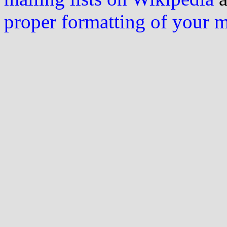
proper formatting of your 