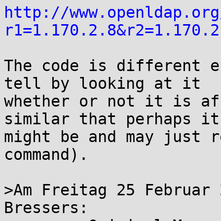
http://www.openldap.org
r1=1.170.2.8&r2=1.170.2
The code is different e
tell by looking at it

whether or not it is af
similar that perhaps it

might be and may just r
command).

>Am Freitag 25 Februar 
Bressers:
