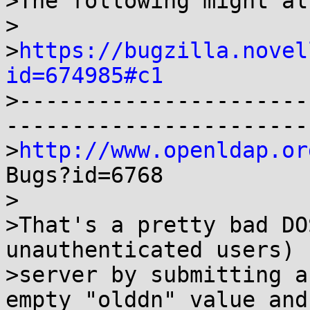
>The following might al
>

>
https://bugzilla.novel
id=674985#c1

>---------------------
-----------------------
>
http://www.openldap.or
Bugs?id=6768

>

>That's a pretty bad DO
unauthenticated users) 
>server by submitting a
empty "olddn" value and