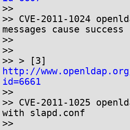

>>

>> CVE-2011-1024 openld
messages cause success

>>

>>

>> > [3] 
http://www.openldap.org
id=6661

>>

>> CVE-2011-1025 openld
with slapd.conf

>>
