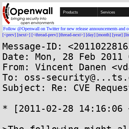
Products
Services
Follow @Openwall on Twitter for new release announcements and o
[<prev]
[next>]
[<thread-prev]
[thread-next>]
[day]
[month]
[year]
[li
Message-ID: <2011022816
Date: Mon, 28 Feb 2011 
From: Vincent Danen <vd
To: oss-security@...ts.
Subject: Re: CVE Reques
* [2011-02-28 14:16:06 