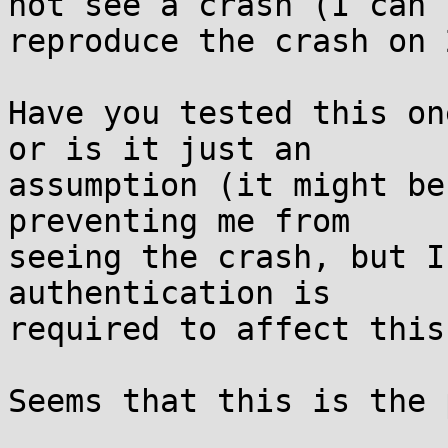
not see a crash (I can

reproduce the crash on 
Have you tested this on
or is it just an

assumption (it might be
preventing me from

seeing the crash, but I
authentication is

required to affect this)
Seems that this is the 