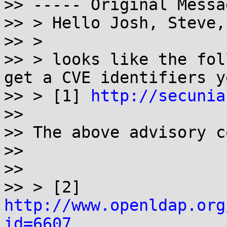
>> ----- Original Messa
>> > Hello Josh, Steve,
>> >

>> > looks like the fol
get a CVE identifiers ye
>> > [1] 
http://secunia
>>

>> The above advisory c
>>

>>

>> > [2] 
http://www.openldap.org
id=6607