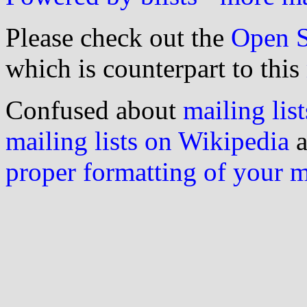
Please check out the
Open S
which is counterpart to this
Confused about
mailing list
mailing lists on Wikipedia
a
proper formatting of your 