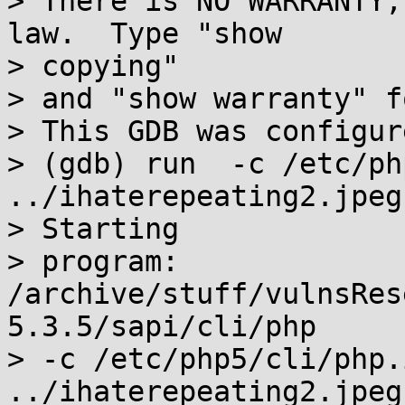
> There is NO WARRANTY,
law.  Type "show

> copying"

> and "show warranty" f
> This GDB was configur
> (gdb) run  -c /etc/ph
../ihaterepeating2.jpeg

> Starting

> program: 
/archive/stuff/vulnsRes
5.3.5/sapi/cli/php

> -c /etc/php5/cli/php.
../ihaterepeating2.jpeg
