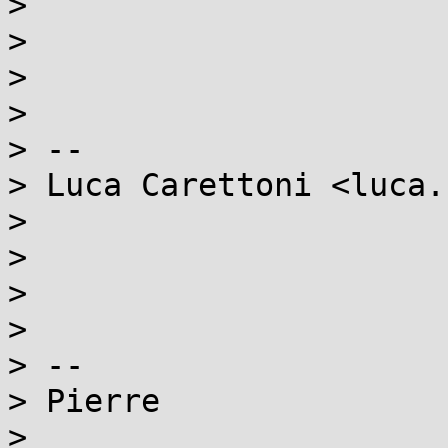
>

>

>

>

> --

> Luca Carettoni <luca.
>

>

>

>

> --

> Pierre

>
