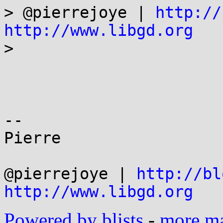
> @pierrejoye | 
http://
http://www.libgd.org

>

-- 

Pierre

@pierrejoye | 
http://bl
http://www.libgd.org
Powered by blists
-
more mai