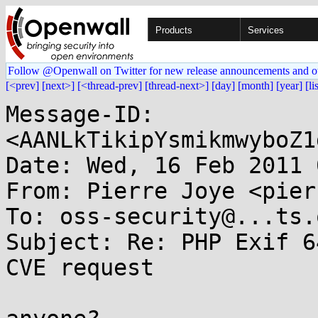
Products
Services
Follow @Openwall on Twitter for new release announcements and o
[<prev]
[next>]
[<thread-prev]
[thread-next>]
[day]
[month]
[year]
[li
Message-ID: 
<AANLkTikipYsmikmwyboZ1
Date: Wed, 16 Feb 2011 
From: Pierre Joye <pier
To: oss-security@...ts.
Subject: Re: PHP Exif 6
CVE request
