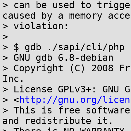
> can be used to trigge
caused by a memory acces
> violation:

>

> $ gdb ./sapi/cli/php

> GNU gdb 6.8-debian

> Copyright (C) 2008 Fr
Inc.

> License GPLv3+: GNU G
> <
http://gnu.org/licen
> This is free software
and redistribute it.
