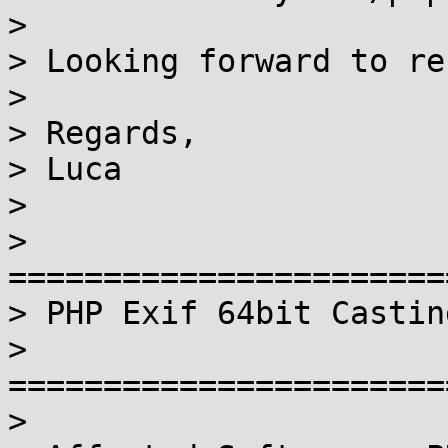
>

> Looking forward to re
>

> Regards,

> Luca

>

> 
=======================
> PHP Exif 64bit Castin
> 
=======================
>
