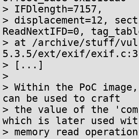
> IFDlength=7157,

> displacement=12, sect
ReadNextIFD=0, tag_tabl
> at /archive/stuff/vul
5.3.5/ext/exif/exif.c:31
> [...]

>

> Within the PoC image,
can be used to craft

> the value of the 'com
which is later used with
> memory read operations