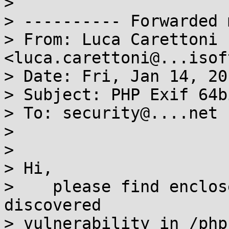
>

> ---------- Forwarded 
> From: Luca Carettoni 
<luca.carettoni@...isof
> Date: Fri, Jan 14, 20
> Subject: PHP Exif 64b
> To: security@....net

>

>

> Hi,

>    please find enclos
discovered

> vulnerability in /php