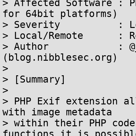
> Affected Software : P
for 64bit platforms)

> Severity          : Lo
> Local/Remote      : R
> Author            : @
(blog.nibblesec.org)

>

> [Summary]

>

> PHP Exif extension al
with image metadata

> within their PHP code
functions it is possible