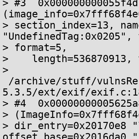
> #3  0x000000000055f4d
(image_info=0x7fff68f4e0
> section_index=13, nam
"UndefinedTag:0x0205", 
> format=5,

>    length=536870913, 
>       
 /archive/stuff/vulnsRe
5.3.5/ext/exif/exif.c:18
> #4  0x00000000005625a
> (ImageInfo=0x7fff68f4
> dir_entry=0x20170e8 "
offset_base=0x2016da0 "