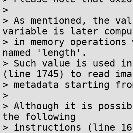
>

> As mentioned, the val
variable is later comput
> in memory operations 
named 'length'.

> Such value is used in
(line 1745) to read imag
> metadata starting fro
>

> Although it is possib
the following

> instructions (line 16