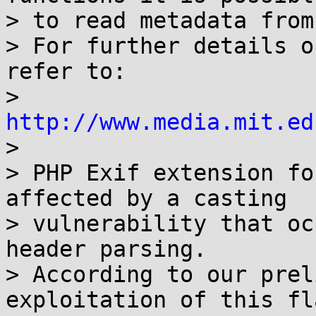
> to read metadata from
> For further details o
refer to:

> 
http://www.media.mit.ed

>

> PHP Exif extension fo
affected by a casting

> vulnerability that oc
header parsing.

> According to our prel
exploitation of this fl