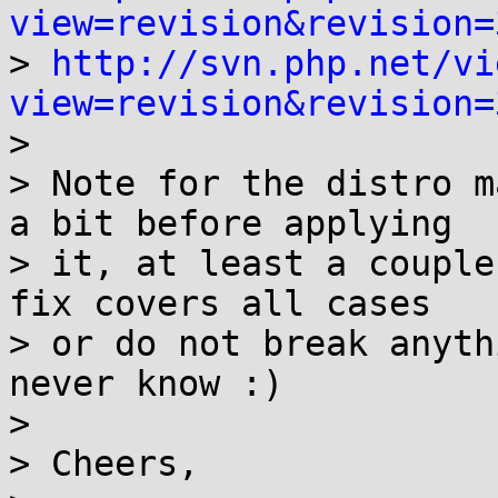
view=revision&revision=

> 
http://svn.php.net/vi
view=revision&revision=

>

> Note for the distro m
a bit before applying

> it, at least a couple
fix covers all cases

> or do not break anyth
never know :)

>

> Cheers,
