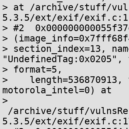
> at /archive/stuff/vul
5.3.5/ext/exif/exif.c:11
> #2  0x000000000055f37
> (image_info=0x7fff68f
> section_index=13, nam
"UndefinedTag:0x0205", 
> format=5,

>    length=536870913, 
motorola_intel=0) at

>       
 /archive/stuff/vulnsRe
5.3.5/ext/exif/exif.c:17