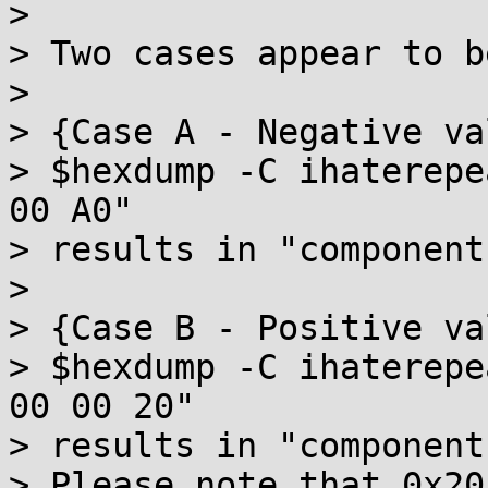
>

> Two cases appear to b
>

> {Case A - Negative val
> $hexdump -C ihaterepe
00 A0"

> results in "component
>

> {Case B - Positive val
> $hexdump -C ihaterepe
00 00 20"

> results in "component
> Please note that 0x20