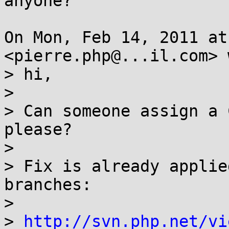
anyone?

On Mon, Feb 14, 2011 at
<pierre.php@...il.com> 
> hi,

>

> Can someone assign a 
please?

>

> Fix is already applie
branches:

>

> 
http://svn.php.net/vi