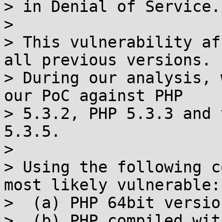
> in Denial of Service.

>

> This vulnerability af
all previous versions.

> During our analysis, 
our PoC against PHP

> 5.3.2, PHP 5.3.3 and 
5.3.5.

>

> Using the following c
most likely vulnerable:

>  (a) PHP 64bit version
>  (b) PHP compiled wit