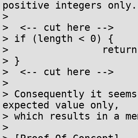
positive integers only.

>

>  <-- cut here -->

> if (length < 0) {

>                return;
> }

>  <-- cut here -->

>

> Consequently it seems
expected value only,

> which results in a me
>
