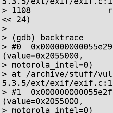
5.3.5/ext/exif/exif.c:11
> 1108                r
<< 24)

>

> (gdb) backtrace

> #0  0x000000000055e29
(value=0x2055000,

> motorola_intel=0)

> at /archive/stuff/vul
5.3.5/ext/exif/exif.c:11
> #1  0x000000000055e2f
(value=0x2055000,

> motorola_intel=0)
