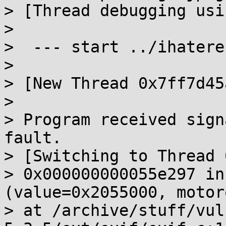
> [Thread debugging usi
>

>  --- start ../ihatere
>

> [New Thread 0x7ff7d45
>

> Program received sign
fault.

> [Switching to Thread 
> 0x000000000055e297 in
(value=0x2055000, motor
> at /archive/stuff/vul