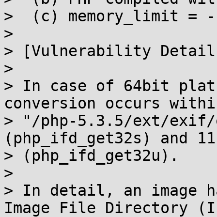
>  (c) memory_limit = -1
>

> [Vulnerability Details
>

> In case of 64bit plat
conversion occurs within
> "/php-5.3.5/ext/exif/
(php_ifd_get32s) and 111
> (php_ifd_get32u).

>

> In detail, an image h
Image File Directory (IF