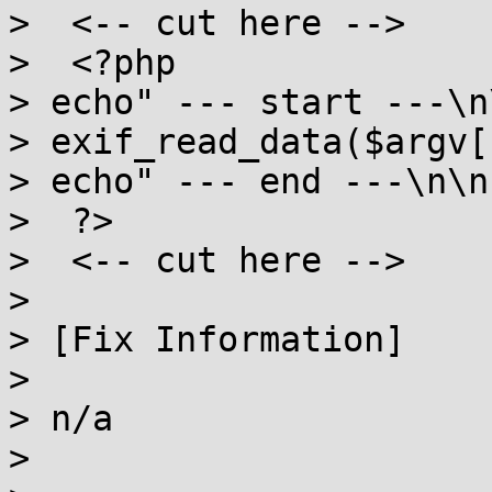
>  <-- cut here -->

>  <?php

> echo" --- start ---\n\
> exif_read_data($argv[1
> echo" --- end ---\n\n"
>  ?>

>  <-- cut here -->

>

> [Fix Information]

>

> n/a

>
