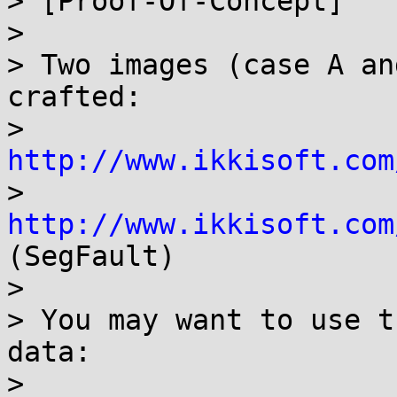
> [Proof-Of-Concept]

>

> Two images (case A an
crafted:

> 
http://www.ikkisoft.com

> 
http://www.ikkisoft.com
(SegFault)

>

> You may want to use t
data:

>
