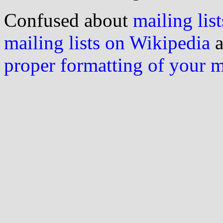
Confused about
mailing list
mailing lists on Wikipedia
a
proper formatting of your 