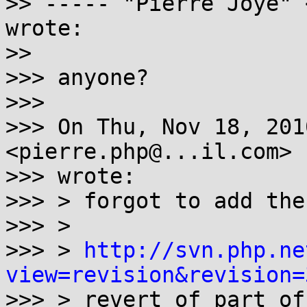
>> ----- "Pierre Joye" 
wrote:

>>

>>> anyone?

>>>

>>> On Thu, Nov 18, 201
<pierre.php@...il.com>

>>> wrote:

>>> > forgot to add the
>>> >

>>> > 
http://svn.php.ne
view=revision&revision=

>>> > revert of part of