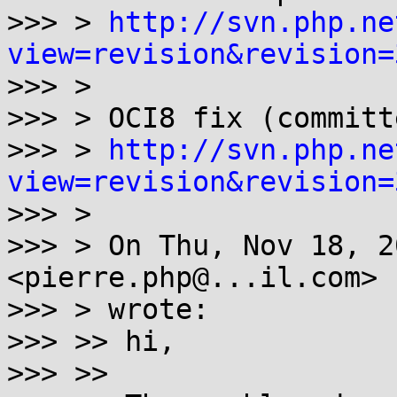
>>> > 
http://svn.php.ne
view=revision&revision=

>>> >

>>> > OCI8 fix (committ
>>> > 
http://svn.php.ne
view=revision&revision=

>>> >

>>> > On Thu, Nov 18, 2
<pierre.php@...il.com>

>>> > wrote:

>>> >> hi,

>>> >>
