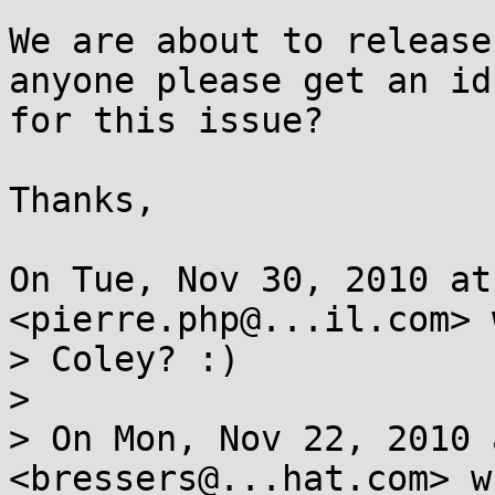
We are about to release
anyone please get an id

for this issue?

Thanks,

On Tue, Nov 30, 2010 at
<pierre.php@...il.com> 
> Coley? :)

>

> On Mon, Nov 22, 2010 
<bressers@...hat.com> w