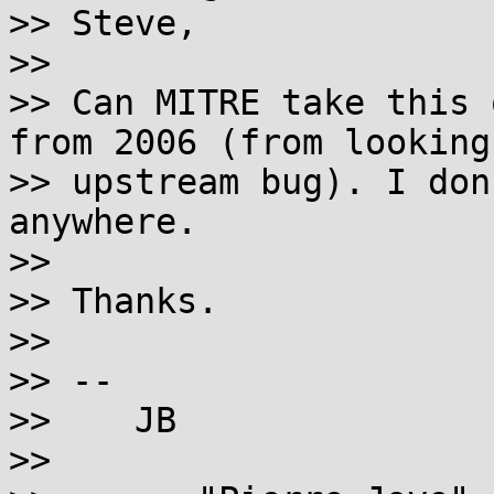
>> Steve,

>>

>> Can MITRE take this 
from 2006 (from looking
>> upstream bug). I don
anywhere.

>>

>> Thanks.

>>

>> --

>>    JB

>>
