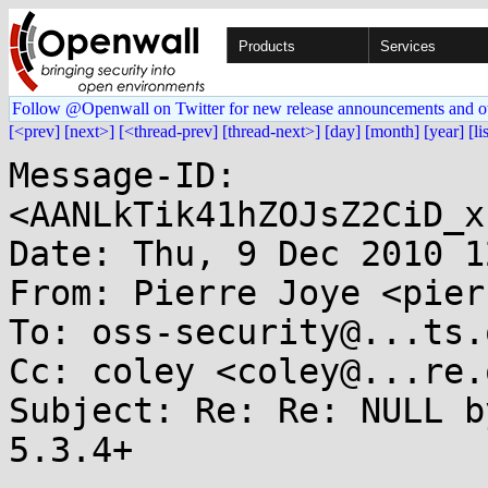
Products
Services
Follow @Openwall on Twitter for new release announcements and o
[<prev]
[next>]
[<thread-prev]
[thread-next>]
[day]
[month]
[year]
[li
Message-ID: 
<AANLkTik41hZOJsZ2CiD_x
Date: Thu, 9 Dec 2010 1
From: Pierre Joye <pier
To: oss-security@...ts.
Cc: coley <coley@...re.o
Subject: Re: Re: NULL b
5.3.4+
