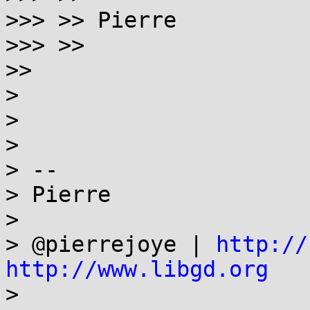
>>> >> Pierre

>>> >>

>>

>

>

>

> --

> Pierre

>

> @pierrejoye | 
http://
http://www.libgd.org

>
