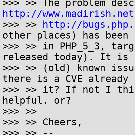
http://www.madirish.net
>>> >> 
http://bugs.php.
other places) has been 
>>> >> in PHP_5_3, targ
released today). It is 
>>> >> (old) known issu
there is a CVE already f
>>> >> it? If not I thi
helpful. or?

>>> >>

>>> >> Cheers,

>>> >> --
