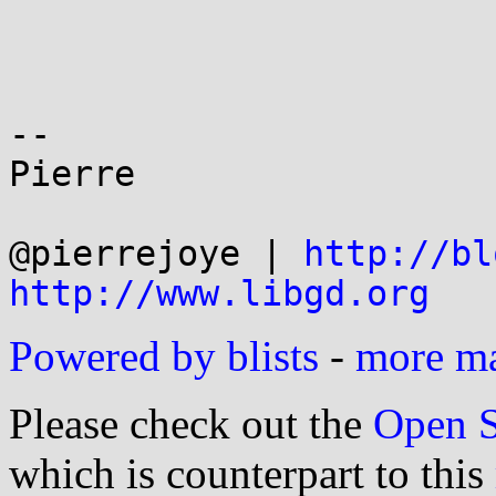
-- 

Pierre

@pierrejoye | 
http://bl
http://www.libgd.org
Powered by blists
-
more mai
Please check out the
Open S
which is counterpart to this