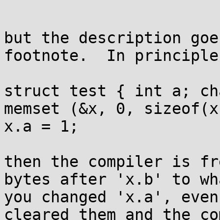
but the description goe
footnote.  In principle
struct test { int a; ch
memset (&x, 0, sizeof(x)
x.a = 1;

then the compiler is fr
bytes after 'x.b' to wh
you changed 'x.a', even
cleared them and the co