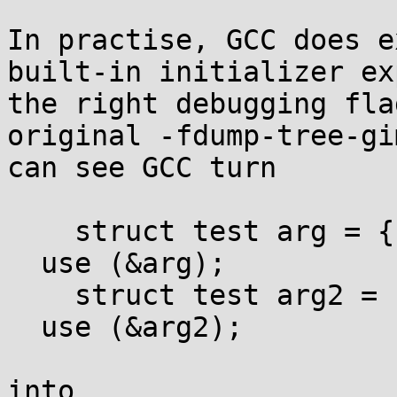
In practise, GCC does e
built-in initializer ex
the right debugging fla
original -fdump-tree-gi
can see GCC turn

    struct test arg = {.a=1};

  use (&arg);

    struct test arg2 = {.a=1, .b=2, .c=3};

  use (&arg2);

into
