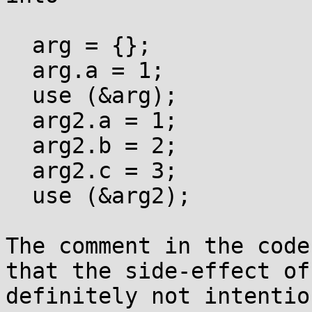
  arg = {};

  arg.a = 1;

  use (&arg);

  arg2.a = 1;

  arg2.b = 2;

  arg2.c = 3;

  use (&arg2);

The comment in the code
that the side-effect of
definitely not intentio