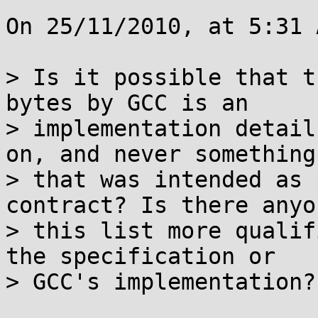
On 25/11/2010, at 5:31 
> Is it possible that t
bytes by GCC is an

> implementation detail
on, and never something

> that was intended as 
contract? Is there anyo
> this list more qualif
the specification or

> GCC's implementation?
