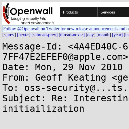
Products
Services
Follow @Openwall on Twitter for new release announcements and o
[<prev]
[next>]
[<thread-prev]
[thread-next>]
[day]
[month]
[year]
[li
Message-Id: <4A4ED40C-6
7FF47E2EFEF0@apple.com>

Date: Mon, 29 Nov 2010 
From: Geoff Keating <ge
To: oss-security@...ts.
Subject: Re: Interestin
initiailization
