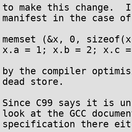
to make this change.  I
manifest in the case of 
memset (&x, 0, sizeof(x)
x.a = 1; x.b = 2; x.c = 
by the compiler optimis
dead store.

Since C99 says it is un
look at the GCC documen
specification there eith