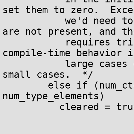
set them to zero.  Excep
           we'd need to *find* the elements that 
are not present, and tha
           requires trickery to avoid quadratic 
compile-time behavior in
           large cases or excessive memory use in 
small cases.  */

        else if (num_ctor_elements < 
num_type_elements)

          cleared = true;
