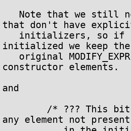
   Note that we still need to clear any elements 
that don't have explicit
   initializers, so if not all elements are 
initialized we keep the

   original MODIFY_EXPR, we just remove all of the 
constructor elements.

and

        /* ??? This bit ought not be needed.  For 
any element not present

           in the initializer, we should simply 