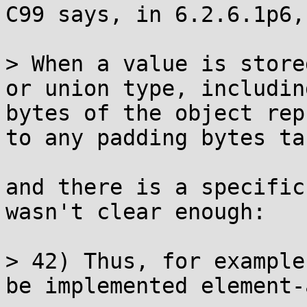
C99 says, in 6.2.6.1p6,

> When a value is store
or union type, includin
bytes of the object rep
to any padding bytes ta
and there is a specific
wasn't clear enough:

> 42) Thus, for example
be implemented element-