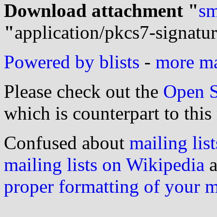
Download attachment "
sm
"
application/pkcs7-signatu
Powered by blists
-
more mai
Please check out the
Open S
which is counterpart to this
Confused about
mailing list
mailing lists on Wikipedia
a
proper formatting of your 