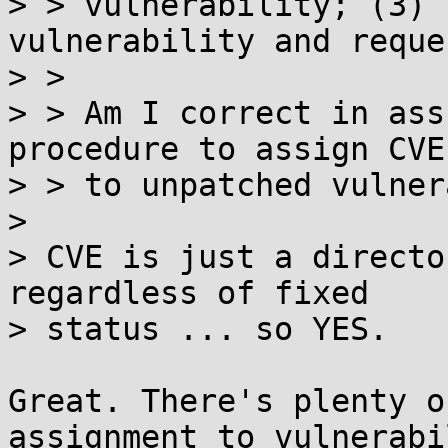
> > vulnerability; (3) 
vulnerability and reque
> > 

> > Am I correct in ass
procedure to assign CVEs
> > to unpatched vulner
> 

> CVE is just a directo
regardless of fixed

> status ... so YES.

Great. There's plenty o
assignment to vulnerabi