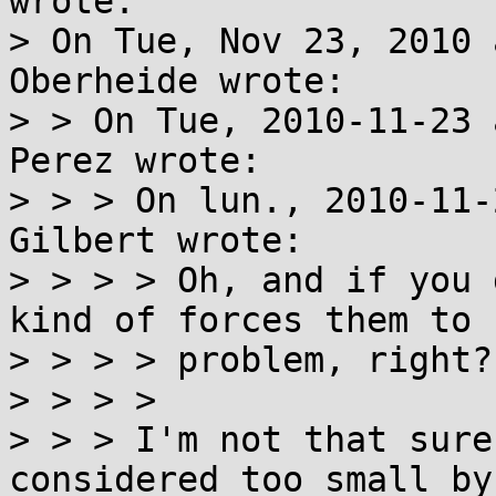
wrote:

> On Tue, Nov 23, 2010 
Oberheide wrote:

> > On Tue, 2010-11-23 
Perez wrote: 

> > > On lun., 2010-11-
Gilbert wrote:

> > > > Oh, and if you 
kind of forces them to 
> > > > problem, right?

> > > > 

> > > I'm not that sure
considered too small by 