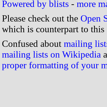
Powered by blists
-
more mai
Please check out the
Open S
which is counterpart to this
Confused about
mailing list
mailing lists on Wikipedia
a
proper formatting of your 