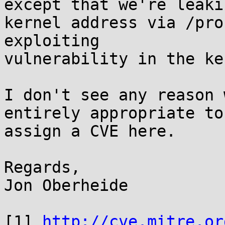
except that we're leakin
kernel address via /pro
exploiting

vulnerability in the ke
I don't see any reason 
entirely appropriate to

assign a CVE here.

Regards,

Jon Oberheide

[1] 
http://cve.mitre.or