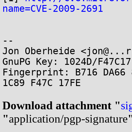
name=CVE-2009-2691
-- 

Jon Oberheide <jon@...r
GnuPG Key: 1024D/F47C17F
Fingerprint: B716 DA66 
1C89 F47C 17FE

Download attachment "
si
"
application/pgp-signature