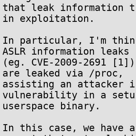
that leak information t
in exploitation.

In particular, I'm thin
ASLR information leaks

(eg. CVE-2009-2691 [1])
are leaked via /proc,

assisting an attacker i
vulnerability in a setui
userspace binary.

In this case, we have a