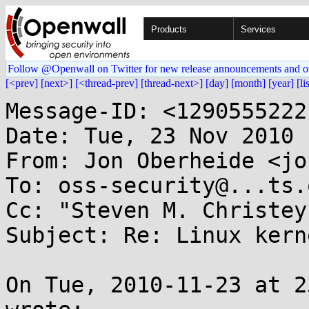
Products
Services
Follow @Openwall on Twitter for new release announcements and o
[<prev]
[next>]
[<thread-prev]
[thread-next>]
[day]
[month]
[year]
[li
Message-ID: <1290555222
Date: Tue, 23 Nov 2010 
From: Jon Oberheide <jo
To: oss-security@...ts.
Cc: "Steven M. Christey
Subject: Re: Linux kern
On Tue, 2010-11-23 at 2