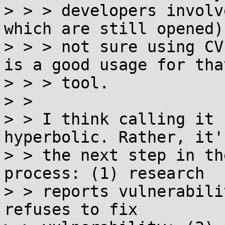
> > > developers involv
which are still opened)
> > > not sure using CV
is a good usage for that
> > > tool.

> > 

> > I think calling it 
hyperbolic. Rather, it'
> > the next step in th
process: (1) research

> > reports vulnerabili
refuses to fix
