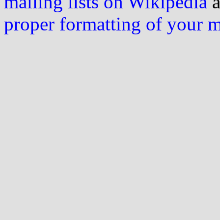
mailing lists on Wikipedia
a
proper formatting of your 