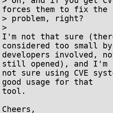
> Oh, and if you get CV
forces them to fix the

> problem, right?

> 

I'm not that sure (ther
considered too small by 
developers involved, no
still opened), and I'm

not sure using CVE syst
good usage for that

tool.

Cheers,
