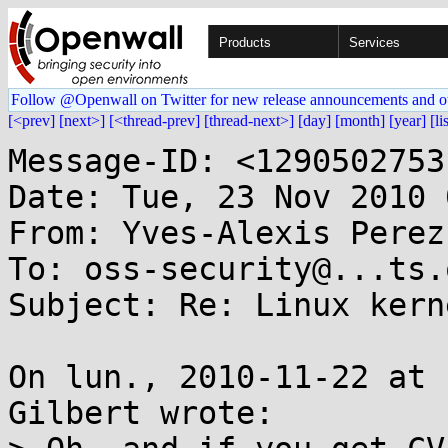
Products
Services
Follow @Openwall on Twitter for new release announcements and o
[<prev]
[next>]
[<thread-prev]
[thread-next>]
[day]
[month]
[year]
[li
Message-ID: <1290502753
Date: Tue, 23 Nov 2010 
From: Yves-Alexis Perez
To: oss-security@...ts.
Subject: Re: Linux kern
On lun., 2010-11-22 at 
Gilbert wrote:
