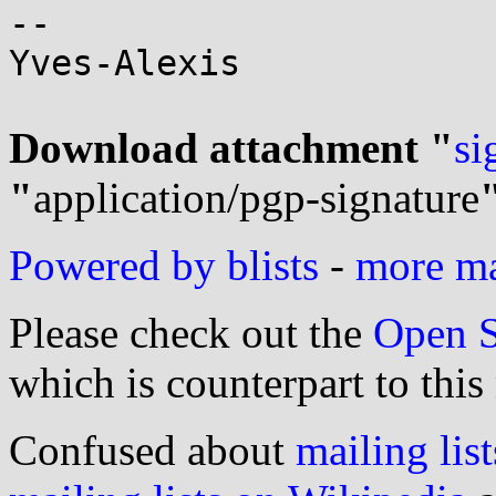
-- 

Yves-Alexis

Download attachment "
si
"
application/pgp-signature
Powered by blists
-
more mai
Please check out the
Open S
which is counterpart to this
Confused about
mailing list