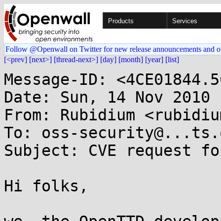
Products
Services
Follow @Openwall on Twitter for new release announcements and o
[<prev]
[next>]
[thread-next>]
[day]
[month]
[year]
[list]
Message-ID: <4CE01844.5
Date: Sun, 14 Nov 2010 
From: Rubidium <rubidiu
To: oss-security@...ts.
Subject: CVE request fo
Hi folks,
