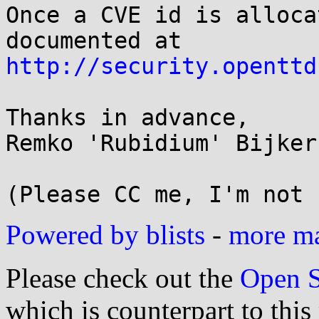
Once a CVE id is alloca
http://security.openttd
Thanks in advance,

Remko 'Rubidium' Bijker

Powered by blists
-
more mai
Please check out the
Open S
which is counterpart to this