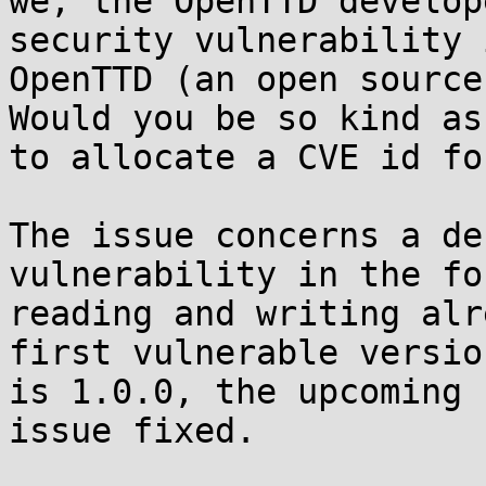
we, the OpenTTD develop
security vulnerability i
OpenTTD (an open source
Would you be so kind as 
to allocate a CVE id fo
The issue concerns a de
vulnerability in the fo
reading and writing alr
first vulnerable version
is 1.0.0, the upcoming 
issue fixed.
