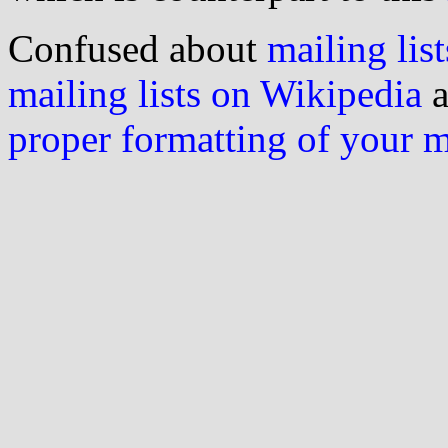
Confused about
mailing list
mailing lists on Wikipedia
a
proper formatting of your 