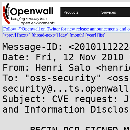
Products
Services
Follow @Openwall on Twitter for new release announcements and o
[<prev]
[next>]
[thread-next>]
[day]
[month]
[year]
[list]
Message-ID: <2010111222
Date: Fri, 12 Nov 2010 
From: Henri Salo <henri
To: "oss-security" <oss
security@...ts.openwall
Subject: CVE request: J
and Information Disclosu