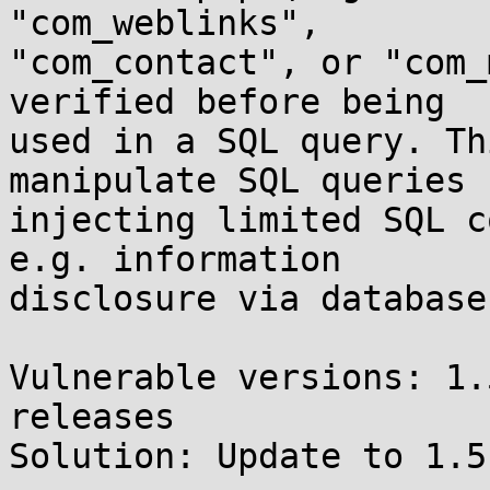
"com_weblinks",

"com_contact", or "com_
verified before being

used in a SQL query. Th
manipulate SQL queries b
injecting limited SQL c
e.g. information 

disclosure via database
Vulnerable versions: 1.
releases

Solution: Update to 1.5