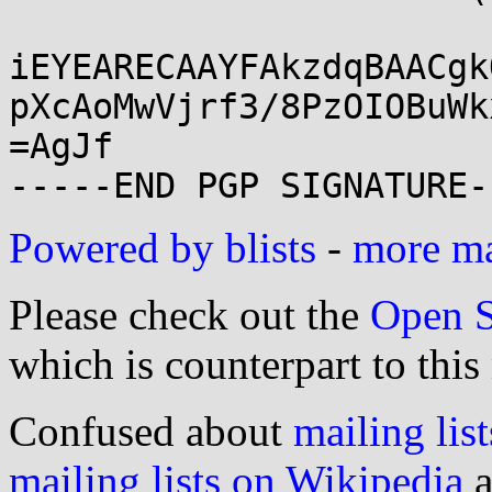
iEYEARECAAYFAkzdqBAACgk
pXcAoMwVjrf3/8PzOIOBuWk
=AgJf

Powered by blists
-
more mai
Please check out the
Open S
which is counterpart to this
Confused about
mailing list
mailing lists on Wikipedia
a