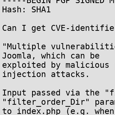
-----BEGIN PGP SIGNED M
Hash: SHA1

Can I get CVE-identifie
"Multiple vulnerabiliti
Joomla, which can be

exploited by malicious 
injection attacks.

Input passed via the "f
"filter_order_Dir" para
to index.php (e.g. when