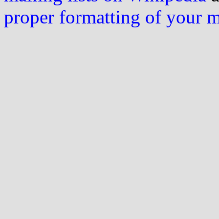
proper formatting of your 