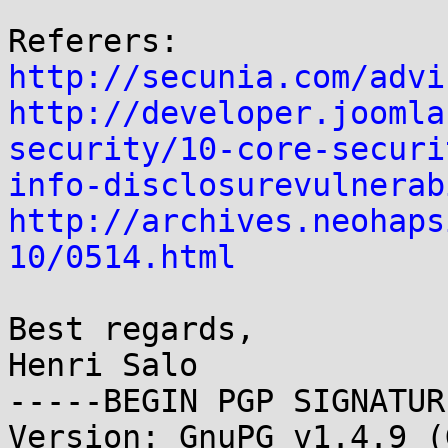
http://secunia.com/advi
http://developer.joomla
security/10-core-securi
info-disclosurevulnerab
http://archives.neohaps
10/0514.html
Best regards,

Henri Salo

-----BEGIN PGP SIGNATUR
Version: GnuPG v1.4.9 (