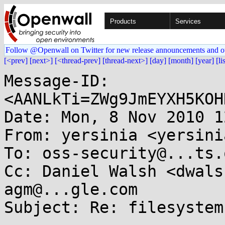
Products
Services
Follow @Openwall on Twitter for new release announcements and o
[<prev]
[next>]
[<thread-prev]
[thread-next>]
[day]
[month]
[year]
[li
Message-ID: 
<AANLkTi=ZWg9JmEYXH5KOH
Date: Mon, 8 Nov 2010 1
From: yersinia <yersini
To: oss-security@...ts.
Cc: Daniel Walsh <dwals
agm@...gle.com

Subject: Re: filesystem