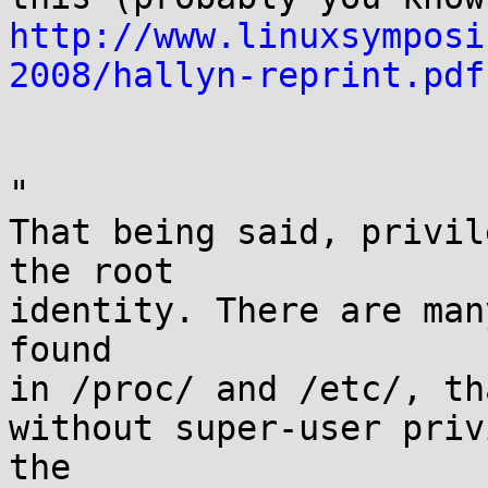
http://www.linuxsymposi
2008/hallyn-reprint.pdf
"

That being said, privil
the root

identity. There are man
found

in /proc/ and /etc/, th
without super-user priv
the
