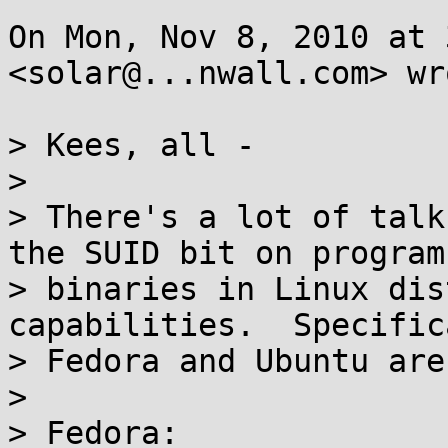
On Mon, Nov 8, 2010 at 
<solar@...nwall.com> wro
> Kees, all -

>

> There's a lot of talk
the SUID bit on program

> binaries in Linux dis
capabilities.  Specific
> Fedora and Ubuntu are
>

> Fedora:
