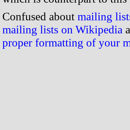
Confused about
mailing list
mailing lists on Wikipedia
a
proper formatting of your 