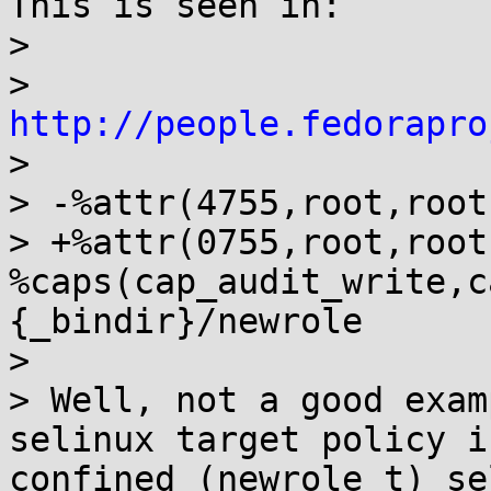
This is seen in:

>

> 
http://people.fedorapro
>

> -%attr(4755,root,root
> +%attr(0755,root,root)
%caps(cap_audit_write,c
{_bindir}/newrole

>

> Well, not a good exam
selinux target policy is
confined (newrole_t) se