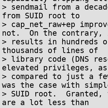
> sendmail from a decad
from SUID root to

> cap_net_raw+ep improv
not.  On the contrary, i
> results in hundreds o
thousands of lines of

> library code (DNS res
elevated privileges, as

> compared to just a fe
was the case with simple
> SUID root.  Granted, 
are a lot less than
