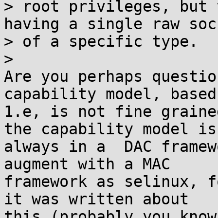
> root privileges, but 
having a single raw sock
> of a specific type.

>

Are you perhaps questio
capability model, based
1.e, is not fine graine
the capability model is

always in a  DAC framew
augment with a MAC

framework as selinux, fo
it was written about
