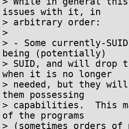
> While in general this
issues with it, in

> arbitrary order:

>

> - Some currently-SUID
being (potentially)

> SUID, and will drop t
when it is no longer

> needed, but they will
them possessing

> capabilities.  This m
of the programs

> (sometimes orders of 