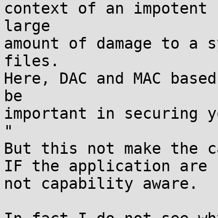
context of an impotent 
large

amount of damage to a s
files.

Here, DAC and MAC based
be

important in securing y
"

But this not make the c
IF the application are

not capability aware.
