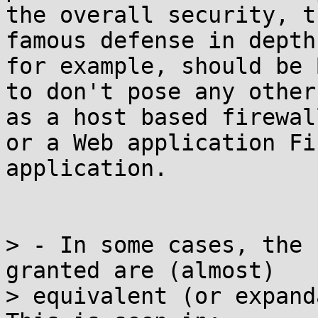
the overall security, th
famous defense in depth
for example, should be B
to don't pose any other
as a host based firewall
or a Web application Fi
application.

> - In some cases, the 
granted are (almost)

> equivalent (or expanda