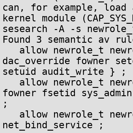
can, for example, load a
kernel module (CAP_SYS_
sesearch -A -s newrole_
Found 3 semantic av rule
   allow newrole_t newrole_t : capability { 
dac_override fowner setg
setuid audit_write } ;

   allow newrole_t newrole_t : capability { chown 
fowner fsetid sys_admin 
;

   allow newrole_t newrole_t : capability 
net_bind_service ;
