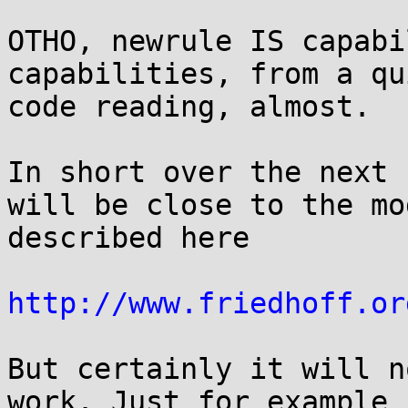
OTHO, newrule IS capabi
capabilities, from a qu
code reading, almost.

In short over the next 
will be close to the mod
described here

http://www.friedhoff.or
But certainly it will n
work. Just for example i