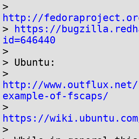
> 
http://fedoraproject.or

> 
https://bugzilla.redh
id=646440

>

> Ubuntu:

> 
http://www.outflux.net/
example-of-fscaps/

> 
https://wiki.ubuntu.com

>
