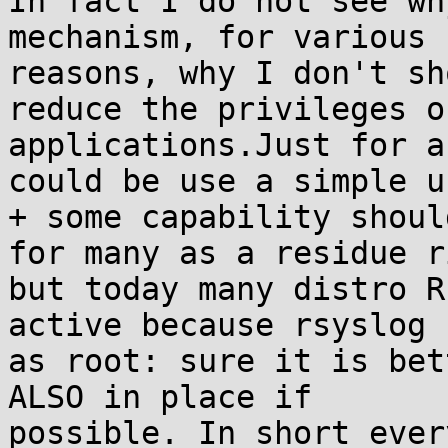
In fact I do not see wh
mechanism, for various

reasons, why I don't sh
reduce the privileges of
applications.Just for a
could be use a simple us
+ some capability shoul
for many as a residue r
but today many distro R
active because rsyslog r
as root: sure it is bet
ALSO in place if

possible. In short ever