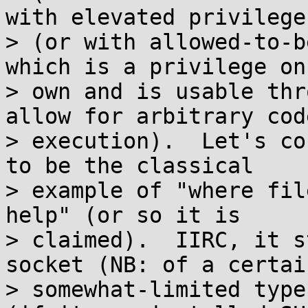
with elevated privileges
> (or with allowed-to-b
which is a privilege on 
> own and is usable thr
allow for arbitrary code
> execution).  Let's co
to be the classical

> example of "where fil
help" (or so it is

> claimed).  IIRC, it s
socket (NB: of a certain
> somewhat-limited type