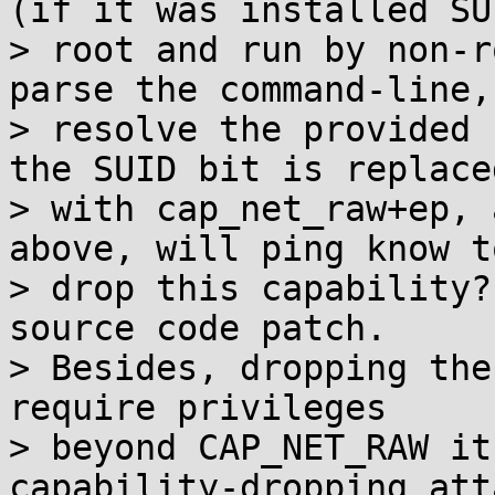
(if it was installed SUI
> root and run by non-r
parse the command-line,

> resolve the provided 
the SUID bit is replaced
> with cap_net_raw+ep, 
above, will ping know to
> drop this capability?
source code patch.

> Besides, dropping the
require privileges

> beyond CAP_NET_RAW it
capability-dropping att