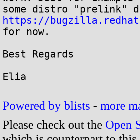
https://bugzilla.redhat
for now.

Best Regards

Elia

Powered by blists
-
more mai
Please check out the
Open S
which is counterpart to this