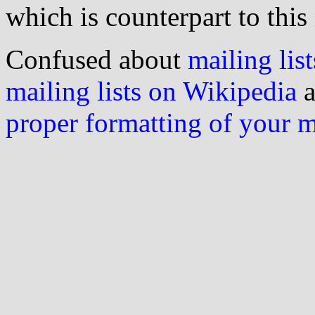
which is counterpart to this
Confused about
mailing list
mailing lists on Wikipedia
a
proper formatting of your 