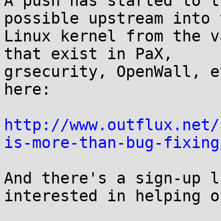
A push has started to t
possible upstream into t
Linux kernel from the v
that exist in PaX,

grsecurity, OpenWall, e
here:

http://www.outflux.net/
is-more-than-bug-fixing
And there's a sign-up l
interested in helping ou