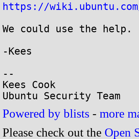
https://wiki.ubuntu.com
We could use the help. :
-Kees

-- 

Kees Cook

Powered by blists
-
more mai
Please check out the
Open S