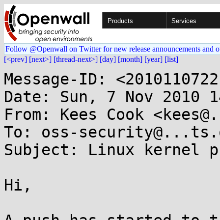
Products
Services
Follow @Openwall on Twitter for new release announcements and o
[<prev]
[next>]
[thread-next>]
[day]
[month]
[year]
[list]
Message-ID: <2010110722
Date: Sun, 7 Nov 2010 1
From: Kees Cook <kees@.
To: oss-security@...ts.
Subject: Linux kernel p
Hi,
