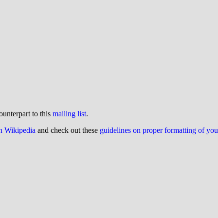
ounterpart to this
mailing list
.
on Wikipedia
and check out these
guidelines on proper formatting of yo