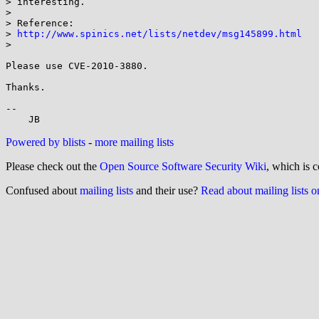
> interesting.

> 

> Reference:

> 
http://www.spinics.net/lists/netdev/msg145899.html
> 

Please use CVE-2010-3880.

Thanks.

-- 

Powered by blists
-
more mailing lists
Please check out the
Open Source Software Security Wiki
, which is c
Confused about
mailing lists
and their use?
Read about mailing lists 