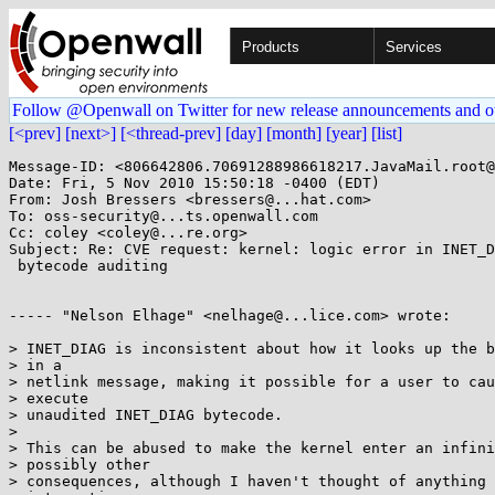
Products
Services
Follow @Openwall on Twitter for new release announcements and o
[<prev]
[next>]
[<thread-prev]
[day]
[month]
[year]
[list]
Message-ID: <806642806.70691288986618217.JavaMail.root@
Date: Fri, 5 Nov 2010 15:50:18 -0400 (EDT)

From: Josh Bressers <bressers@...hat.com>

To: oss-security@...ts.openwall.com

Cc: coley <coley@...re.org>

Subject: Re: CVE request: kernel: logic error in INET_D
 bytecode auditing

----- "Nelson Elhage" <nelhage@...lice.com> wrote:

> INET_DIAG is inconsistent about how it looks up the b
> in a

> netlink message, making it possible for a user to cau
> execute

> unaudited INET_DIAG bytecode.

> 

> This can be abused to make the kernel enter an infini
> possibly other

> consequences, although I haven't thought of anything 