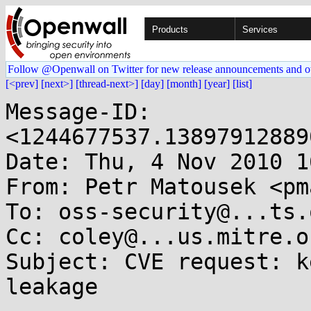
Products
Services
Follow @Openwall on Twitter for new release announcements and o
[<prev]
[next>]
[thread-next>]
[day]
[month]
[year]
[list]
Message-ID: 
<1244677537.13897912889
Date: Thu, 4 Nov 2010 1
From: Petr Matousek <pm
To: oss-security@...ts.
Cc: coley@...us.mitre.or
Subject: CVE request: k
leakage
