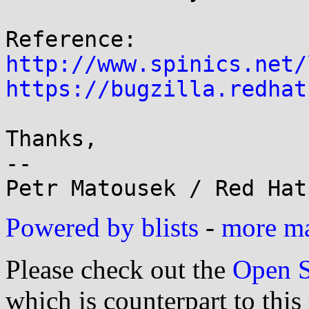
http://www.spinics.net/
https://bugzilla.redhat
Thanks,

--

Powered by blists
-
more mai
Please check out the
Open S
which is counterpart to this