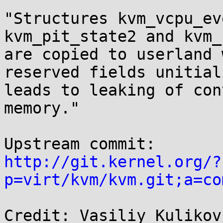
"Structures kvm_vcpu_ev
kvm_pit_state2 and kvm_
are copied to userland 
reserved fields unitial
leads to leaking of con
memory."

http://git.kernel.org/?
p=virt/kvm/kvm.git;a=co
Credit: Vasiliy Kulikov
