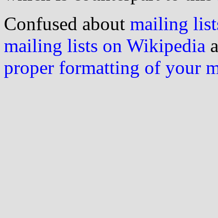
Confused about
mailing list
mailing lists on Wikipedia
a
proper formatting of your 