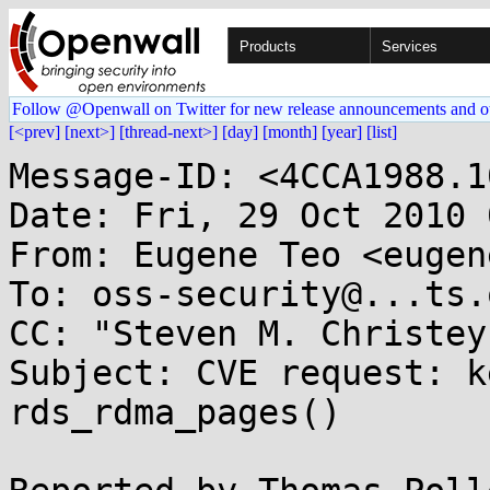
Products
Services
Follow @Openwall on Twitter for new release announcements and o
[<prev]
[next>]
[thread-next>]
[day]
[month]
[year]
[list]
Message-ID: <4CCA1988.1
Date: Fri, 29 Oct 2010 
From: Eugene Teo <eugen
To: oss-security@...ts.
CC: "Steven M. Christey
Subject: CVE request: k
rds_rdma_pages()
