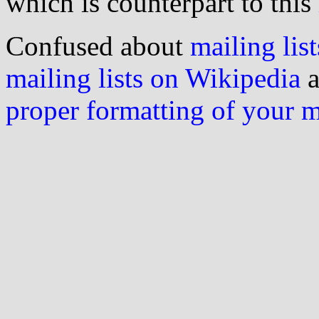
which is counterpart to this
Confused about
mailing list
mailing lists on Wikipedia
a
proper formatting of your 