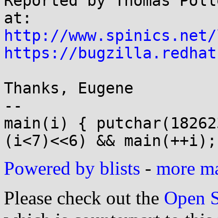
Reported by Thomas Poll
http://www.spinics.net/
https://bugzilla.redhat
Thanks, Eugene

-- 

main(i) { putchar(18262
Powered by blists
-
more mai
Please check out the
Open S