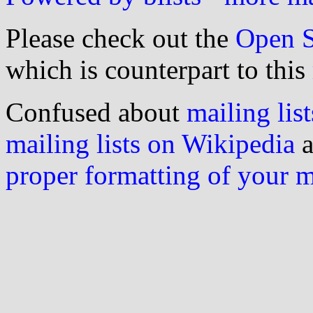
Please check out the
Open S
which is counterpart to this
Confused about
mailing list
mailing lists on Wikipedia
a
proper formatting of your 