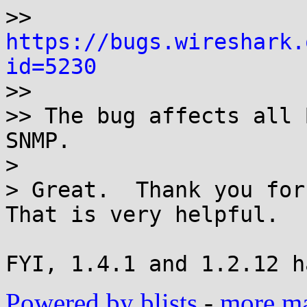
>>  
https://bugs.wireshark.
id=5230

>>

>> The bug affects all 
SNMP.

> 

> Great.  Thank you for 
That is very helpful.

Powered by blists
-
more mai