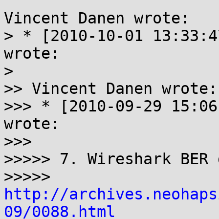
Vincent Danen wrote:

> * [2010-10-01 13:33:4
wrote:

> 

>> Vincent Danen wrote:

>>> * [2010-09-29 15:06
wrote:

>>>

>>>>> 7. Wireshark BER 
>>>>> 
http://archives.neohaps
09/0088.html