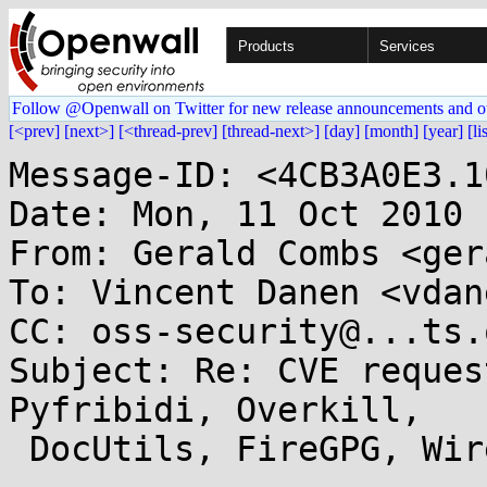
Products
Services
Follow @Openwall on Twitter for new release announcements and o
[<prev]
[next>]
[<thread-prev]
[thread-next>]
[day]
[month]
[year]
[li
Message-ID: <4CB3A0E3.1
Date: Mon, 11 Oct 2010 
From: Gerald Combs <ger
To: Vincent Danen <vdan
CC: oss-security@...ts.
Subject: Re: CVE reques
Pyfribidi, Overkill,

 DocUtils, FireGPG, Wireshark
