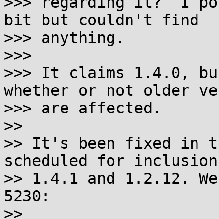
>>> regarding it?  I po
bit but couldn't find

>>> anything.

>>>

>>> It claims 1.4.0, bu
whether or not older ve
>>> are affected.

>>

>> It's been fixed in t
scheduled for inclusion 
>> 1.4.1 and 1.2.12. We
5230:

>>
