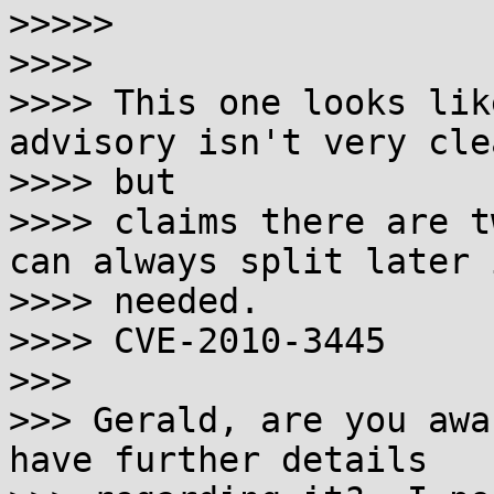

>>>>>

>>>>

>>>> This one looks lik
advisory isn't very clea
>>>> but

>>>> claims there are t
can always split later i
>>>> needed.

>>>> CVE-2010-3445

>>>

>>> Gerald, are you awa
have further details
