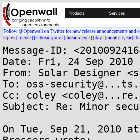
Products
Services
Follow @Openwall on Twitter for new release announcements and o
[<prev]
[next>]
[<thread-prev]
[thread-next>]
[day]
[month]
[year]
[li
Message-ID: <2010092416
Date: Fri, 24 Sep 2010 
From: Solar Designer <s
To: oss-security@...ts.
Cc: coley <coley@...re.o
Subject: Re: Minor secu
On Tue, Sep 21, 2010 at