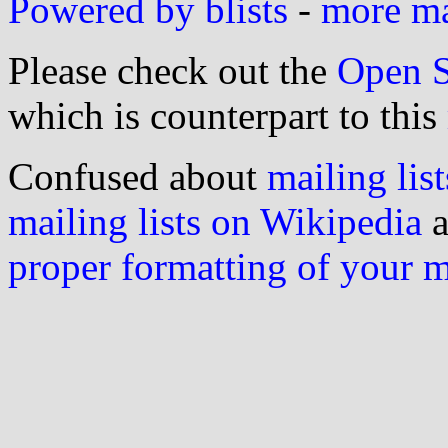
Powered by blists
-
more mai
Please check out the
Open S
which is counterpart to this
Confused about
mailing list
mailing lists on Wikipedia
a
proper formatting of your 