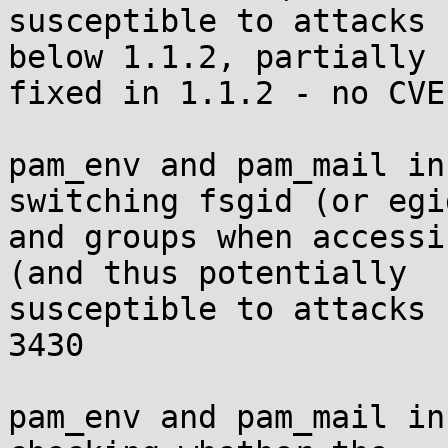
susceptible to attacks 
below 1.1.2, partially

fixed in 1.1.2 - no CVE
pam_env and pam_mail in
switching fsgid (or egid
and groups when accessi
(and thus potentially

susceptible to attacks 
3430

pam_env and pam_mail in