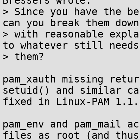
Bressers wrote:

> Since you have the be
can you break them down

> with reasonable expla
to whatever still needs

> them?

pam_xauth missing retur
setuid() and similar cal
fixed in Linux-PAM 1.1.
pam_env and pam_mail ac
files as root (and thus
