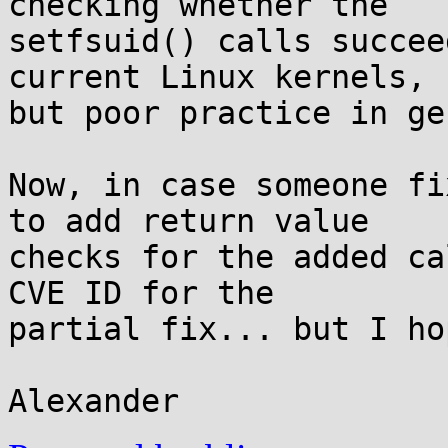
checking whether the

setfsuid() calls succee
current Linux kernels,

but poor practice in ge
Now, in case someone fi
to add return value

checks for the added ca
CVE ID for the

partial fix... but I ho