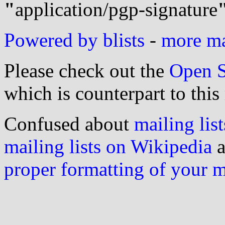
"
application/pgp-signature
Powered by blists
-
more mai
Please check out the
Open S
which is counterpart to this
Confused about
mailing list
mailing lists on Wikipedia
a
proper formatting of your 