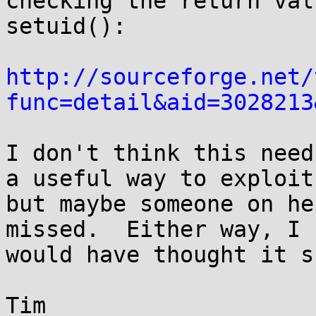
checking the return val
setuid():

http://sourceforge.net/
func=detail&aid=3028213
I don't think this need
a useful way to exploit 
but maybe someone on he
missed.  Either way, I 

would have thought it s
Tim
