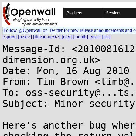
Products
Services
Follow @Openwall on Twitter for new release announcements and o
[<prev]
[next>]
[thread-next>]
[day]
[month]
[year]
[list]
Message-Id: <2010081612
dimension.org.uk>

Date: Mon, 16 Aug 2010 
From: Tim Brown <timb@.
To: oss-security@...ts.
Subject: Minor security
Here's another bug wher