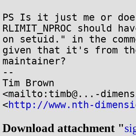
PS Is it just me or doe
RLIMIT_NPROC should hav
on setuid." in the comm
given that it's from th
maintainer?

-- 

Tim Brown

<mailto:timb@...-dimens
<
http://www.nth-dimensi
Download attachment "
si