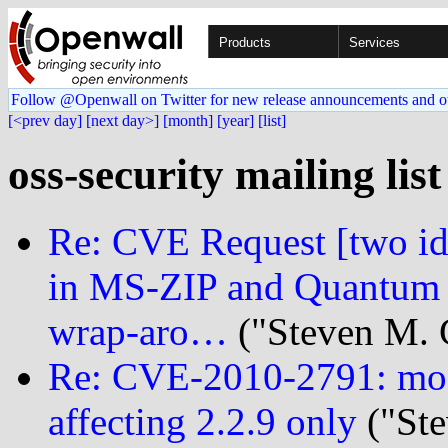
Products
Services
Follow @Openwall on Twitter for new release announcements and o
[<prev day]
[next day>]
[month]
[year]
[list]
oss-security mailing lis
Re: CVE Request [two ids]
in MS-ZIP and Quantum d
wrap-aro…
("Steven M. 
Re: CVE-2010-2791: mod
affecting 2.2.9 only
("Ste