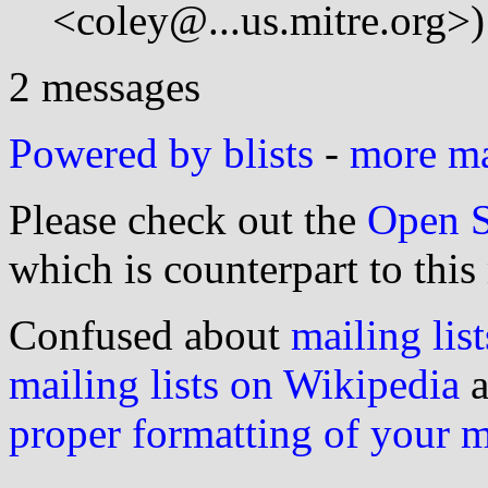
<coley@...us.mitre.org>)
2 messages
Powered by blists
-
more mai
Please check out the
Open S
which is counterpart to this
Confused about
mailing list
mailing lists on Wikipedia
a
proper formatting of your 