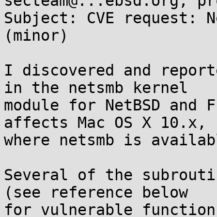
secteam@...ebsd.org, pr
Subject: CVE request: N
(minor)

I discovered and report
in the netsmb kernel

module for NetBSD and F
affects Mac OS X 10.x,

where netsmb is availab
Several of the subrouti
(see reference below

for vulnerable function