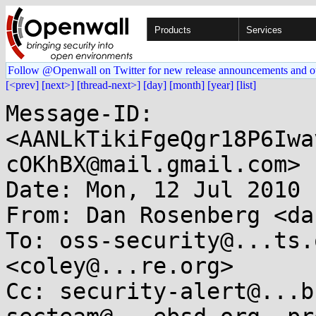
Products
Services
Follow @Openwall on Twitter for new release announcements and o
[<prev]
[next>]
[thread-next>]
[day]
[month]
[year]
[list]
Message-ID: 
<AANLkTikiFgeQgr18P6Iwa
cOKhBX@mail.gmail.com>

Date: Mon, 12 Jul 2010 
From: Dan Rosenberg <da
To: oss-security@...ts.
<coley@...re.org>

Cc: security-alert@...b