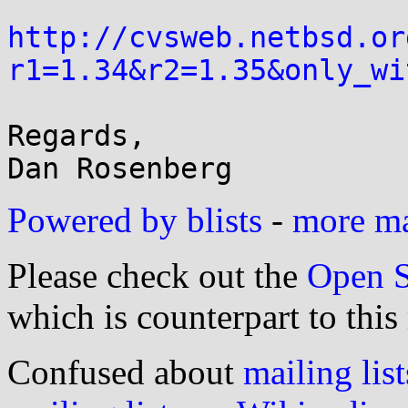
http://cvsweb.netbsd.or
r1=1.34&r2=1.35&only_wi
Regards,

Powered by blists
-
more mai
Please check out the
Open S
which is counterpart to this
Confused about
mailing list