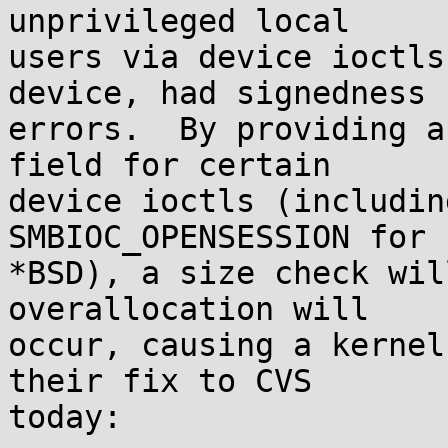
unprivileged local

users via device ioctls
device, had signedness

errors.  By providing a
field for certain

device ioctls (includin
SMBIOC_OPENSESSION for

*BSD), a size check wil
overallocation will

occur, causing a kernel
their fix to CVS

today:
