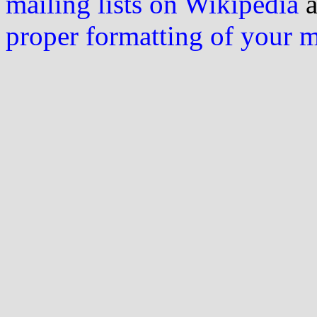
mailing lists on Wikipedia
a
proper formatting of your 