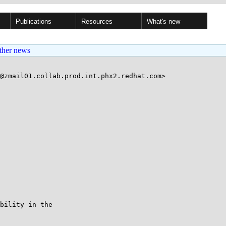
Publications
Resources
What's new
ther news
@zmail01.collab.prod.int.phx2.redhat.com>

bility in the
