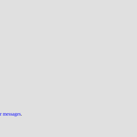
ur messages
.