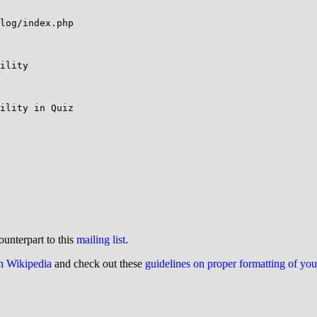
log/index.php

ility

ility in Quiz

ounterpart to this
mailing list
.
on Wikipedia
and check out these
guidelines on proper formatting of yo