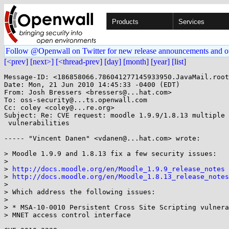
Products
Services
Follow @Openwall on Twitter for new release announcements and o
[<prev]
[next>]
[<thread-prev]
[day]
[month]
[year]
[list]
Message-ID: <186858066.786041277145933950.JavaMail.root
Date: Mon, 21 Jun 2010 14:45:33 -0400 (EDT)

From: Josh Bressers <bressers@...hat.com>

To: oss-security@...ts.openwall.com

Cc: coley <coley@...re.org>

Subject: Re: CVE request: moodle 1.9.9/1.8.13 multiple

 vulnerabilities

----- "Vincent Danen" <vdanen@...hat.com> wrote:

> Moodle 1.9.9 and 1.8.13 fix a few security issues:

> 

> 
http://docs.moodle.org/en/Moodle_1.9.9_release_notes
> 
http://docs.moodle.org/en/Moodle_1.8.13_release_notes
> 

> Which address the following issues:

> 

> * MSA-10-0010 Persistent Cross Site Scripting vulnera
> MNET access control interface
