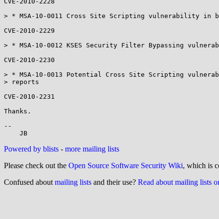
CVE-2010-2228

> * MSA-10-0011 Cross Site Scripting vulnerability in b
CVE-2010-2229

> * MSA-10-0012 KSES Security Filter Bypassing vulnerab
CVE-2010-2230

> * MSA-10-0013 Potential Cross Site Scripting vulnerab
> reports

CVE-2010-2231

Thanks.

-- 

Powered by blists
-
more mailing lists
Please check out the
Open Source Software Security Wiki
, which is c
Confused about
mailing lists
and their use?
Read about mailing lists 