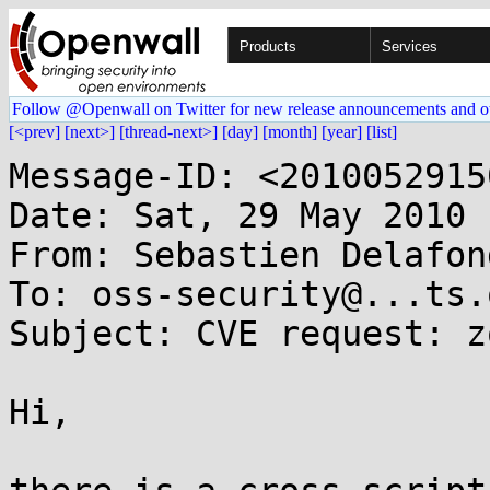
Products
Services
Follow @Openwall on Twitter for new release announcements and o
[<prev]
[next>]
[thread-next>]
[day]
[month]
[year]
[list]
Message-ID: <2010052915
Date: Sat, 29 May 2010 
From: Sebastien Delafon
To: oss-security@...ts.
Subject: CVE request: z
Hi,
