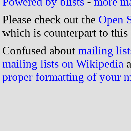
Powered by blists
-
more mai
Please check out the
Open S
which is counterpart to this
Confused about
mailing list
mailing lists on Wikipedia
a
proper formatting of your 