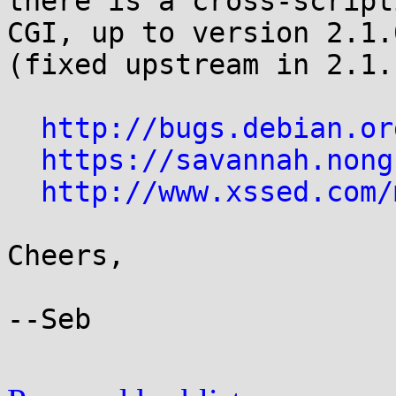
there is a cross-script
CGI, up to version 2.1.0
(fixed upstream in 2.1.1
http://bugs.debian.or
https://savannah.nong
http://www.xssed.com/
Cheers,

--Seb
