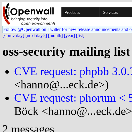
Products
Services
Follow @Openwall on Twitter for new release announcements and o
[<prev day]
[next day>]
[month]
[year]
[list]
oss-security mailing lis
CVE request: phpbb 3.0.7
<hanno@...eck.de>)
CVE request: phorum < 
Böck <hanno@...eck.de>
2 messages