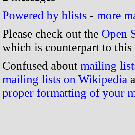
Powered by blists
-
more mai
Please check out the
Open S
which is counterpart to this
Confused about
mailing list
mailing lists on Wikipedia
a
proper formatting of your 