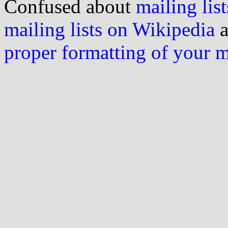
Confused about
mailing list
mailing lists on Wikipedia
a
proper formatting of your 