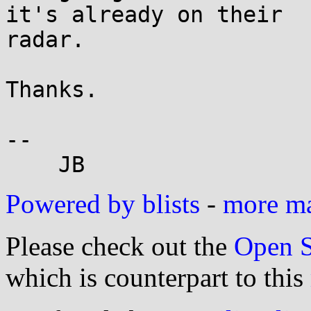
it's already on their

radar.

Thanks.

-- 

Powered by blists
-
more mai
Please check out the
Open S
which is counterpart to this