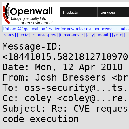
Products
Services
Follow @Openwall on Twitter for new release announcements and o
[<prev]
[next>]
[<thread-prev]
[thread-next>]
[day]
[month]
[year]
[li
Message-ID: 
<18441015.5821812710970
Date: Mon, 12 Apr 2010 
From: Josh Bressers <br
To: oss-security@...ts.
Cc: coley <coley@...re.o
Subject: Re: CVE reques
code execution
