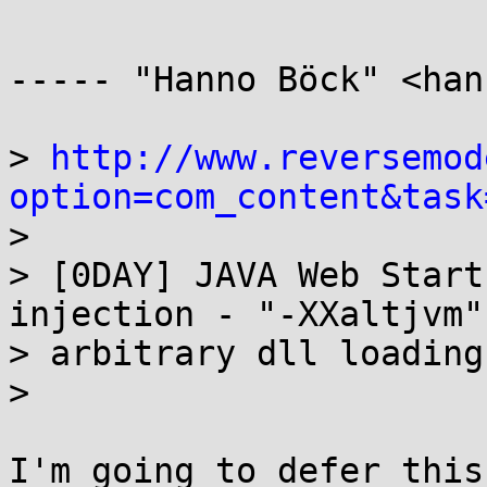
----- "Hanno Böck" <han
> 
http://www.reversemod
option=com_content&task

> 

> [0DAY] JAVA Web Start
injection - "-XXaltjvm"

> arbitrary dll loading 
> 

I'm going to defer this