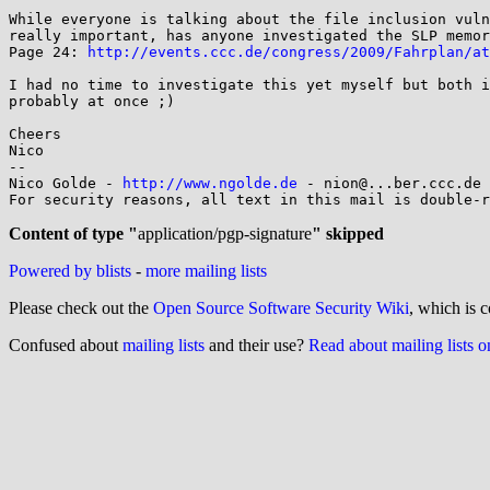
While everyone is talking about the file inclusion vuln
really important, has anyone investigated the SLP memor
Page 24: 
http://events.ccc.de/congress/2009/Fahrplan/at
I had no time to investigate this yet myself but both i
probably at once ;)

Cheers

Nico

-- 

Nico Golde - 
http://www.ngolde.de
 - nion@...ber.ccc.de 
For security reasons, all text in this mail is double-r
Content of type "
application/pgp-signature
" skipped
Powered by blists
-
more mailing lists
Please check out the
Open Source Software Security Wiki
, which is c
Confused about
mailing lists
and their use?
Read about mailing lists 