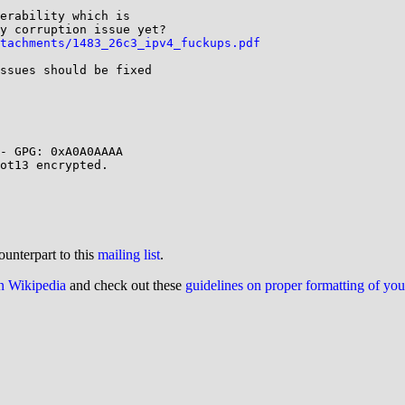
erability which is 

y corruption issue yet?

tachments/1483_26c3_ipv4_fuckups.pdf
ssues should be fixed 

- GPG: 0xA0A0AAAA

ot13 encrypted.

ounterpart to this
mailing list
.
on Wikipedia
and check out these
guidelines on proper formatting of yo