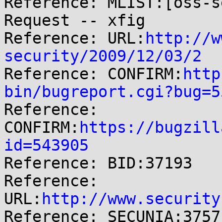

Reference: MLIST:[oss-s
Request -- xfig

Reference: URL:
http://w
security/2009/12/03/2

Reference: CONFIRM:
http
bin/bugreport.cgi?bug=5

Reference: 
CONFIRM:
https://bugzill
id=543905

Reference: BID:37193

Reference: 
URL:
http://www.security
Reference: SECUNIA:37571