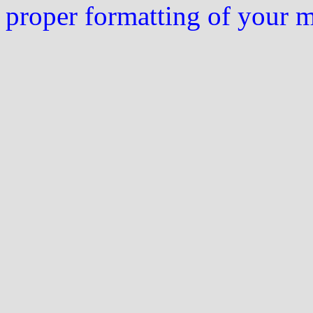
proper formatting of your 