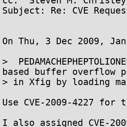
cc: "Steven M. Christey
Subject: Re: CVE Reques
On Thu, 3 Dec 2009, Jan
>  PEDAMACHEPHEPTOLIONE
based buffer overflow p
> in Xfig by loading ma
Use CVE-2009-4227 for t
I also assigned CVE-200