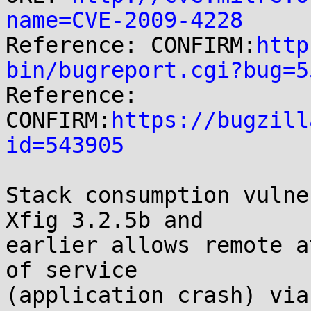
name=CVE-2009-4228

Reference: CONFIRM:
http
bin/bugreport.cgi?bug=5

Reference: 
CONFIRM:
https://bugzill
id=543905
Stack consumption vulne
Xfig 3.2.5b and

earlier allows remote a
of service

(application crash) via