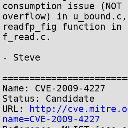
consumption issue (NOT a
overflow) in u_bound.c,
readfp_fig function in 

f_read.c.

- Steve

=======================
Name: CVE-2009-4227

Status: Candidate

URL: 
http://cve.mitre.o
name=CVE-2009-4227