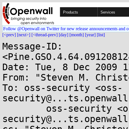
Products
Services
Follow @Openwall on Twitter for new release announcements and o
[<prev]
[next>]
[<thread-prev]
[day]
[month]
[year]
[list]
Message-ID: 
<Pine.GSO.4.64.09120812
Date: Tue, 8 Dec 2009 1
From: "Steven M. Christ
To: oss-security <oss-
security@...ts.openwall
        oss-security <oss-
security@...ts.openwall