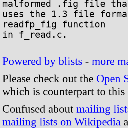
malformed .fig file that
uses the 1.3 file forma
readfp_fig function

in f_read.c.

Powered by blists
-
more mai
Please check out the
Open S
which is counterpart to this
Confused about
mailing list
mailing lists on Wikipedia
a