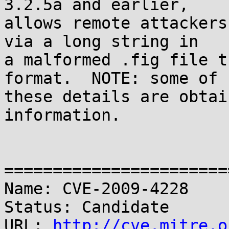
3.2.5a and earlier,

allows remote attackers
via a long string in

a malformed .fig file t
format.  NOTE: some of

these details are obtai
information.

=======================
Name: CVE-2009-4228

Status: Candidate

URL: 
http://cve.mitre.o