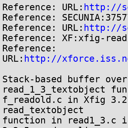
Reference: URL:
http://s
Reference: SECUNIA:37577
Reference: URL:
http://s
Reference: XF:xfig-read
Reference: 
URL:
http://xforce.iss.n
Stack-based buffer over
read_1_3_textobject fun
f_readold.c in Xfig 3.2
read_textobject

function in read1_3.c i