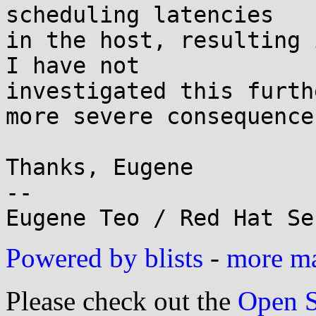
scheduling latencies 

in the host, resulting 
I have not 

investigated this furth
more severe consequences
Thanks, Eugene

-- 

Powered by blists
-
more mai
Please check out the
Open S