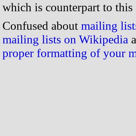
which is counterpart to this
Confused about
mailing list
mailing lists on Wikipedia
a
proper formatting of your 