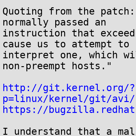
Quoting from the patch:
normally passed an 

instruction that exceed
cause us to attempt to 

interpret one, which wi
non-preempt hosts."

http://git.kernel.org/?
p=linux/kernel/git/avi/
https://bugzilla.redhat
I understand that a mal