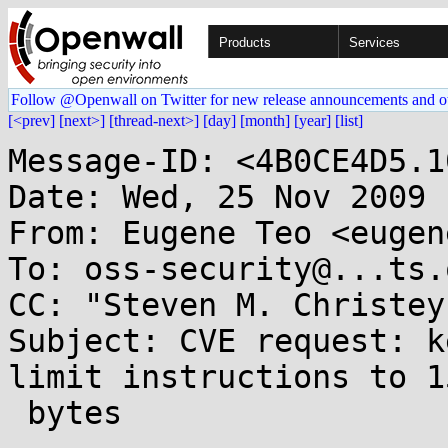
Products
Services
Follow @Openwall on Twitter for new release announcements and o
[<prev]
[next>]
[thread-next>]
[day]
[month]
[year]
[list]
Message-ID: <4B0CE4D5.1
Date: Wed, 25 Nov 2009 
From: Eugene Teo <eugen
To: oss-security@...ts.
CC: "Steven M. Christey
Subject: CVE request: k
limit instructions to 15
 bytes
