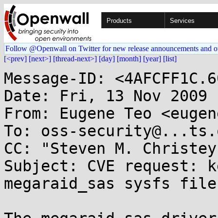
Products
Services
Follow @Openwall on Twitter for new release announcements and o
[<prev]
[next>]
[thread-next>]
[day]
[month]
[year]
[list]
Message-ID: <4AFCFF1C.6
Date: Fri, 13 Nov 2009 
From: Eugene Teo <eugen
To: oss-security@...ts.
CC: "Steven M. Christey
Subject: CVE request: k
megaraid_sas sysfs files