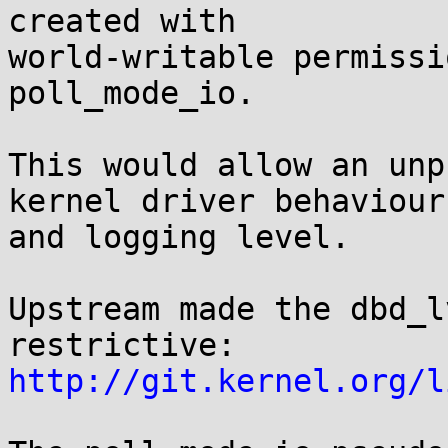
created with 

world-writable permissi
poll_mode_io.

This would allow an unp
kernel driver behaviour 
and logging level.

Upstream made the dbd_l
http://git.kernel.org/l