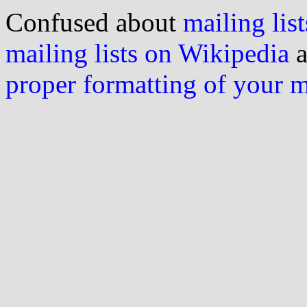
Confused about
mailing list
mailing lists on Wikipedia
a
proper formatting of your 