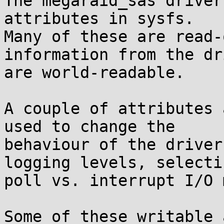
The megaraid_sas driver
attributes in sysfs. 

Many of these are read-
information from the dr
are world-readable.

A couple of attributes 
used to change the 

behaviour of the driver
logging levels, selectin
poll vs. interrupt I/O 
Some of these writable 