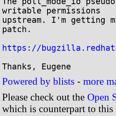
The poll_mode_io pseudo
writable permissions 

upstream. I'm getting m
patch.

https://bugzilla.redhat
Powered by blists
-
more mai
Please check out the
Open S
which is counterpart to this