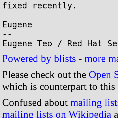
fixed recently.

Eugene

-- 

Powered by blists
-
more mai
Please check out the
Open S
which is counterpart to this
Confused about
mailing list
mailing lists on Wikipedia
a