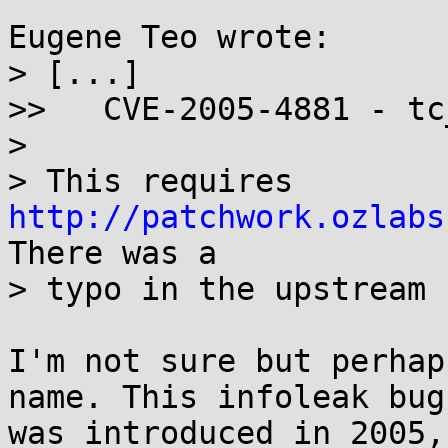
Eugene Teo wrote:

> [...]

>>   CVE-2005-4881 - tc
> 

> This requires 
http://patchwork.ozlabs
There was a 

> typo in the upstream 
I'm not sure but perhap
name. This infoleak bug 
was introduced in 2005,