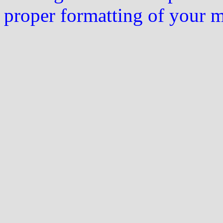
proper formatting of your 