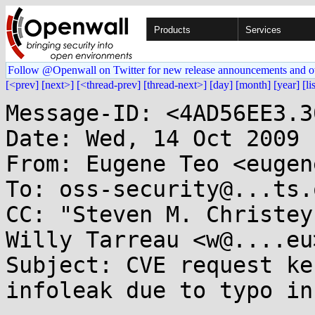
Products
Services
Follow @Openwall on Twitter for new release announcements and o
[<prev]
[next>]
[<thread-prev]
[thread-next>]
[day]
[month]
[year]
[li
Message-ID: <4AD56EE3.3
Date: Wed, 14 Oct 2009 
From: Eugene Teo <eugen
To: oss-security@...ts.
CC: "Steven M. Christey
Willy Tarreau <w@....eu>
Subject: CVE request ke
infoleak due to typo in