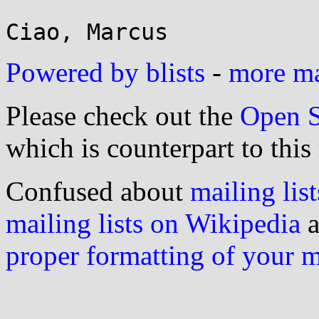
Powered by blists
-
more mai
Please check out the
Open S
which is counterpart to this
Confused about
mailing list
mailing lists on Wikipedia
a
proper formatting of your 