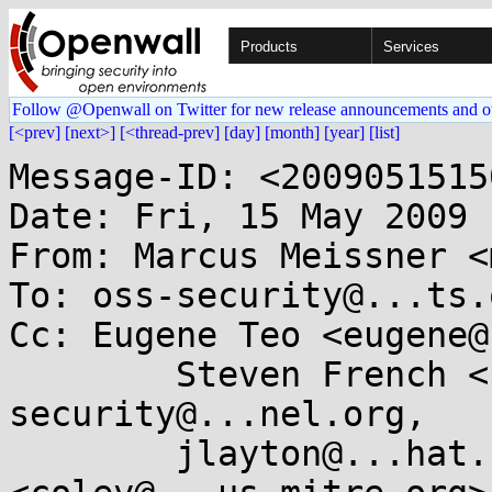
Products
Services
Follow @Openwall on Twitter for new release announcements and o
[<prev]
[next>]
[<thread-prev]
[day]
[month]
[year]
[list]
Message-ID: <2009051515
Date: Fri, 15 May 2009 
From: Marcus Meissner <
To: oss-security@...ts.
Cc: Eugene Teo <eugene@
	Steven French <sfrench@...ibm.com>, 
security@...nel.org,

	jlayton@...hat.com, "Steven M. Christey" 