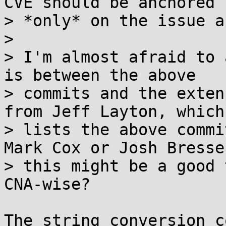
CVE should be anchored

> *only* on the issue a
> 

> I'm almost afraid to 
is between the above

> commits and the exten
from Jeff Layton, which

> lists the above commit
Mark Cox or Josh Bresser
> this might be a good 
CNA-wise?

The string conversion c