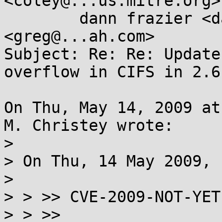
<coley@...us.mitre.org>,
	dann frazier <dannf@...ian.org>, Greg KH 
<greg@...ah.com>

Subject: Re: Re: Update
overflow in CIFS in 2.6.
On Thu, May 14, 2009 at
M. Christey wrote:

> 

> On Thu, 14 May 2009, 
> 

> > >> CVE-2009-NOT-YET
> > >>  