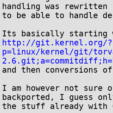
handling was rewritten

to be able to handle de
http://git.kernel.org/?
p=linux/kernel/git/torv
2.6.git;a=commitdiff;h=

and then conversions of
I am however not sure o
backported, I guess only
the stuff already with 