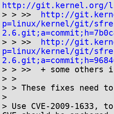
http://git.kernel.org/l

> > >>  
http://git.kern
p=linux/kernel/git/sfre
2.6.git;a=commit;h=7b0c

> > >>  
http://git.kern
p=linux/kernel/git/sfre
2.6.git;a=commit;h=9684

> > >>  + some others i
> >

> > These fixes need to
> 

> Use CVE-2009-1633, to