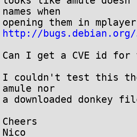
looks like amule doesn'
names when 

http://bugs.debian.org/
Can I get a CVE id for 
I couldn't test this th
amule nor 

a downloaded donkey fil
Cheers

Nico
