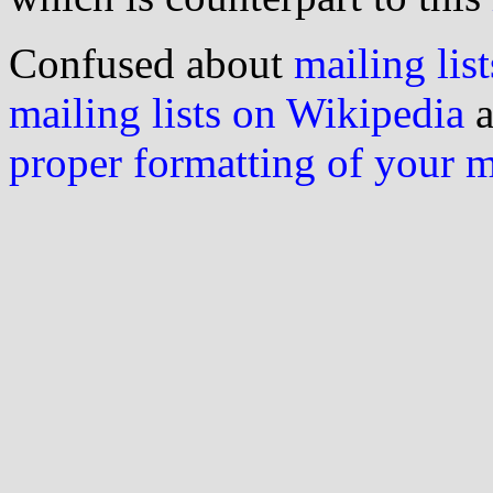
Confused about
mailing list
mailing lists on Wikipedia
a
proper formatting of your 