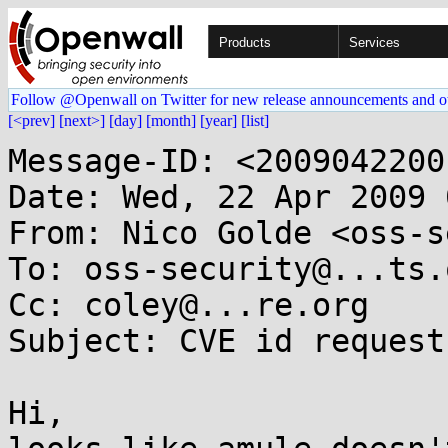
Products
Services
Follow @Openwall on Twitter for new release announcements and o
[<prev]
[next>]
[day]
[month]
[year]
[list]
Message-ID: <2009042200
Date: Wed, 22 Apr 2009 
From: Nico Golde <oss-s
To: oss-security@...ts.
Cc: coley@...re.org

Subject: CVE id request
Hi,
