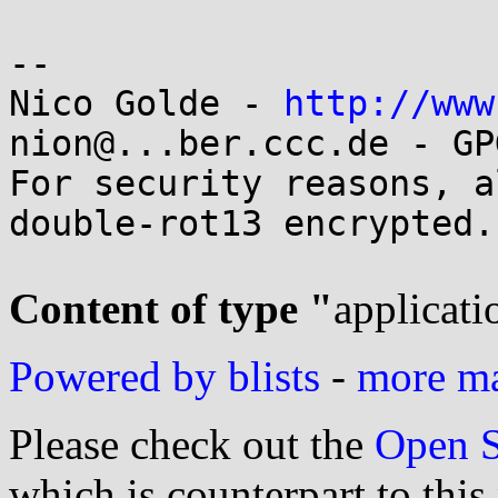
-- 

Nico Golde - 
http://www
nion@...ber.ccc.de - GP
For security reasons, a
double-rot13 encrypted.

Content of type "
applicati
Powered by blists
-
more mai
Please check out the
Open S
which is counterpart to this